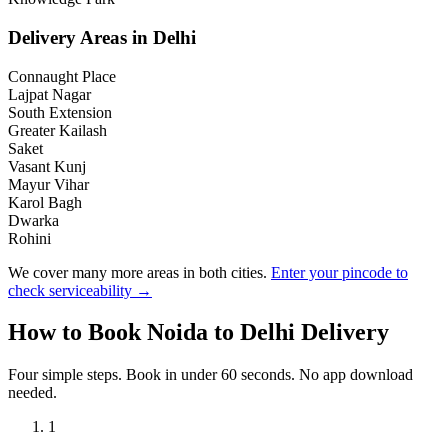
Delivery Areas in
Delhi
Connaught Place
Lajpat Nagar
South Extension
Greater Kailash
Saket
Vasant Kunj
Mayur Vihar
Karol Bagh
Dwarka
Rohini
We cover many more areas in both cities.
Enter your pincode to
check serviceability →
How to Book
Noida
to
Delhi
Delivery
Four simple steps. Book in under 60 seconds. No app download
needed.
1