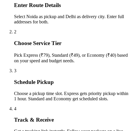
Enter Route Details
Select Noida as pickup and Delhi as delivery city. Enter full
addresses for both.
2
Choose Service Tier
Pick Express (₹79), Standard (₹49), or Economy (₹40) based
on your speed and budget needs.
3
Schedule Pickup
Choose a pickup time slot. Express gets priority pickup within
1 hour. Standard and Economy get scheduled slots.
4
Track & Receive