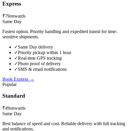
Express
₹79
onwards
Same Day
Fastest option. Priority handling and expedited transit for time-
sensitive shipments.
✓
Same Day delivery
✓
Priority pickup within 1 hour
✓
Real-time GPS tracking
✓
Photo proof of delivery
✓
SMS & email notifications
Book
Express
→
Popular
Standard
₹49
onwards
Same Day
Best balance of speed and cost. Reliable delivery with full tracking
and notifications.