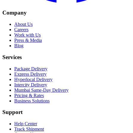
Company
About Us
Careers
Work with Us
Press & Media
Blog
Services
Package Delivery
Express Delivery
Hyperlocal Delivery
Intercity Delivery
Mumbai Same-Day Delivery
Pricing & Rates
Business Solutions
Support
Help Center
Track Shipment