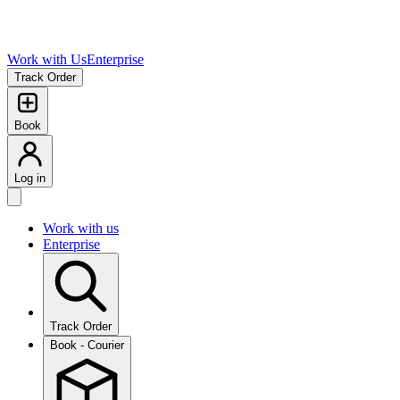
Work with Us
Enterprise
Track Order
Book
Log in
Work with us
Enterprise
Track Order
Book - Courier