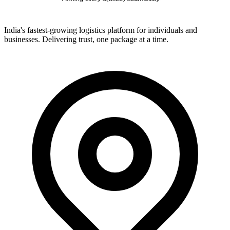
India's fastest-growing logistics platform for individuals and
businesses. Delivering trust, one package at a time.