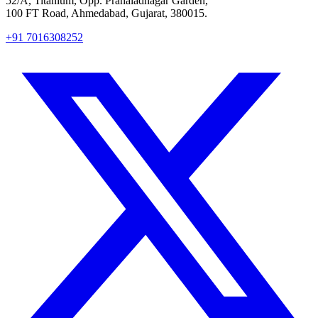
52/A, Titanium, Opp. Prahaladnagar Garden,
100 FT Road, Ahmedabad, Gujarat, 380015.
+91 7016308252