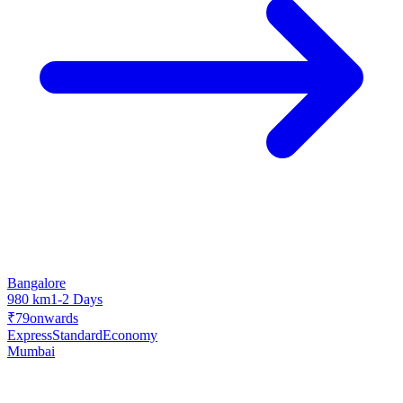
Bangalore
980 km
1-2 Days
₹79
onwards
Express
Standard
Economy
Mumbai