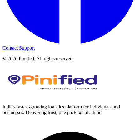
Contact Support
©
2026
Pinified. All rights reserved.
India's fastest-growing logistics platform for individuals and
businesses. Delivering trust, one package at a time.