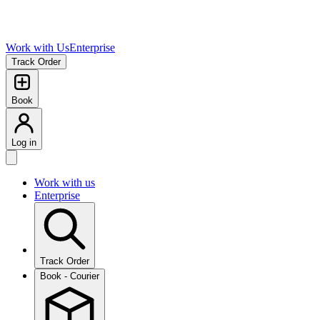
Work with Us
Enterprise
Track Order
Book
Log in
Work with us
Enterprise
Track Order
Book - Courier