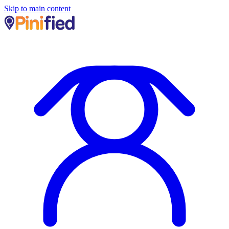
Skip to main content