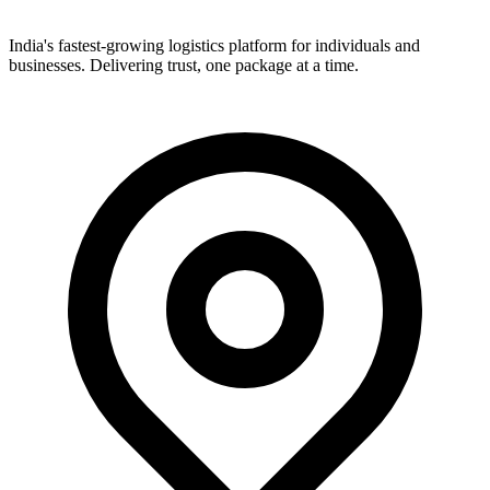
India's fastest-growing logistics platform for individuals and
businesses. Delivering trust, one package at a time.