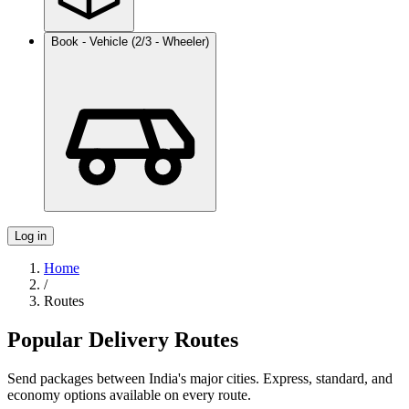
Book - Vehicle (2/3 - Wheeler)
Log in
Home
/
Routes
Popular Delivery Routes
Send packages between India's major cities. Express, standard, and
economy options available on every route.