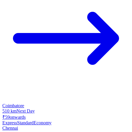
Coimbatore
510 km
Next Day
₹59
onwards
Express
Standard
Economy
Chennai