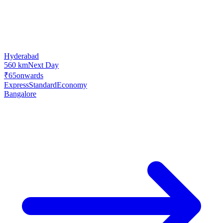
Hyderabad
560 km
Next Day
₹65
onwards
Express
Standard
Economy
Bangalore