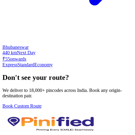
Bhubaneswar
440 km
Next Day
₹55
onwards
Express
Standard
Economy
Don't see your route?
We deliver to 18,000+ pincodes across India. Book any origin-
destination pair.
Book Custom Route