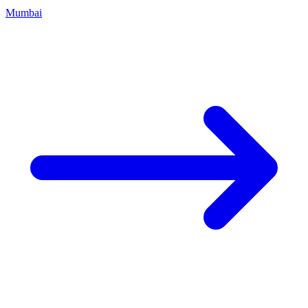
Mumbai