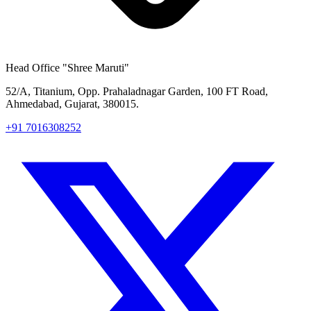
Head Office
"Shree Maruti"
52/A, Titanium, Opp. Prahaladnagar Garden, 100 FT Road,
Ahmedabad, Gujarat, 380015.
+91 7016308252