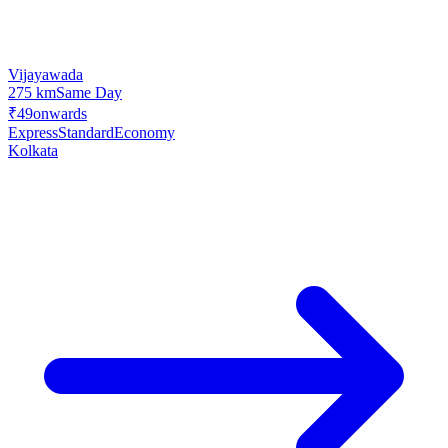
Vijayawada
275 km
Same Day
₹49
onwards
Express
Standard
Economy
Kolkata