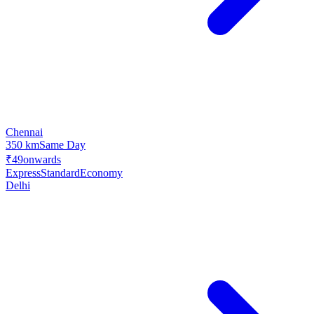
Chennai
350 km
Same Day
₹49
onwards
Express
Standard
Economy
Delhi