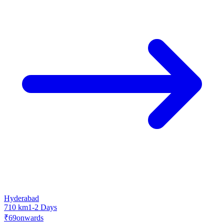
Hyderabad
710 km
1-2 Days
₹69
onwards