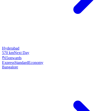
Hyderabad
570 km
Next Day
₹65
onwards
Express
Standard
Economy
Bangalore