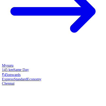
Mysuru
145 km
Same Day
₹45
onwards
Express
Standard
Economy
Chennai