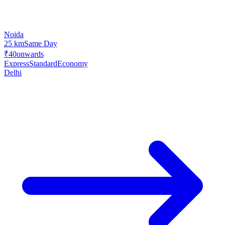
Noida
25 km
Same Day
₹40
onwards
Express
Standard
Economy
Delhi