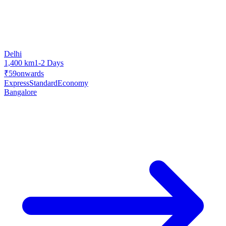
Delhi
1,400 km
1-2 Days
₹59
onwards
Express
Standard
Economy
Bangalore