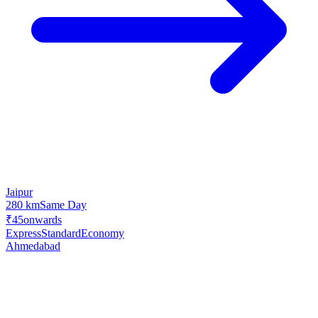
Jaipur
280 km
Same Day
₹45
onwards
Express
Standard
Economy
Ahmedabad