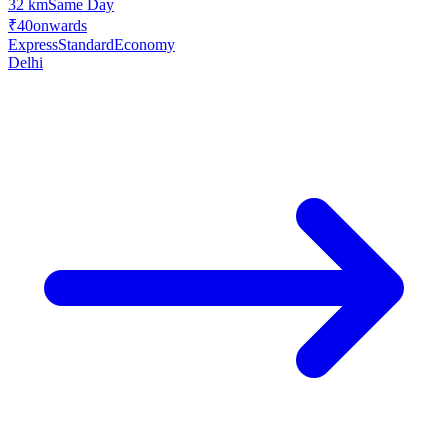
32 km
Same Day
₹40
onwards
Express
Standard
Economy
Delhi