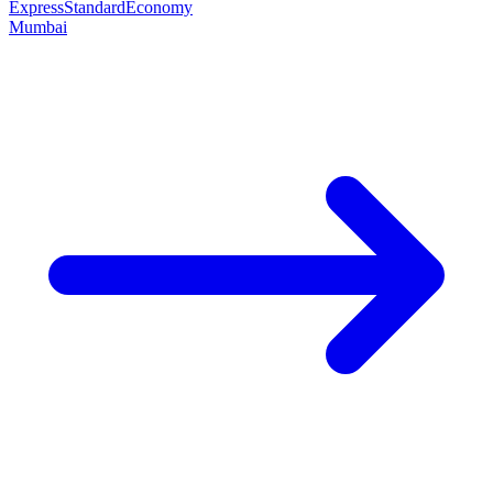
Express
Standard
Economy
Mumbai