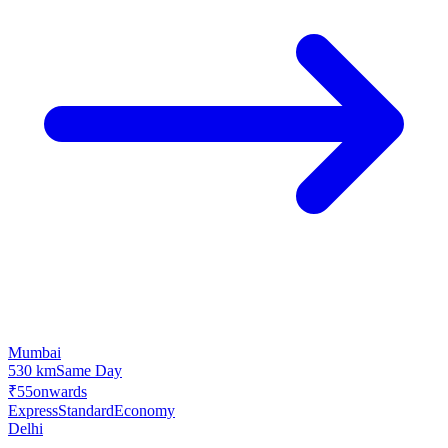
Mumbai
530 km
Same Day
₹55
onwards
Express
Standard
Economy
Delhi