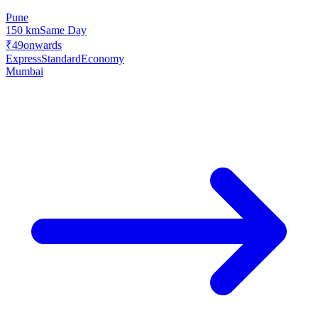
Pune
150 km
Same Day
₹49
onwards
Express
Standard
Economy
Mumbai