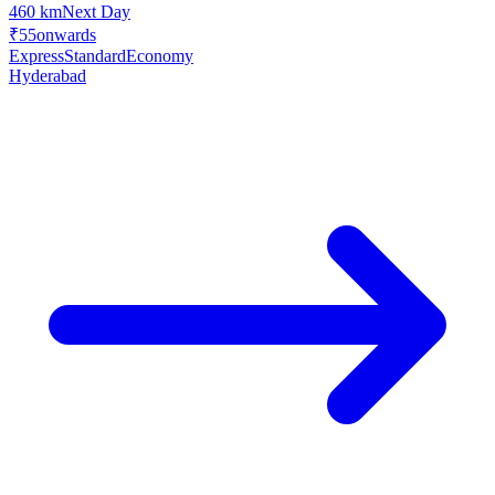
460 km
Next Day
₹55
onwards
Express
Standard
Economy
Hyderabad