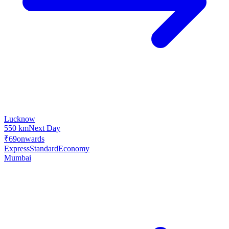
Lucknow
550 km
Next Day
₹69
onwards
Express
Standard
Economy
Mumbai