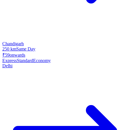
Chandigarh
250 km
Same Day
₹59
onwards
Express
Standard
Economy
Delhi