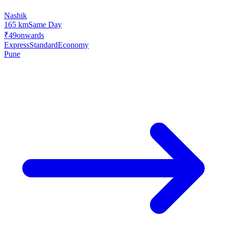
Nashik
165 km
Same Day
₹49
onwards
Express
Standard
Economy
Pune