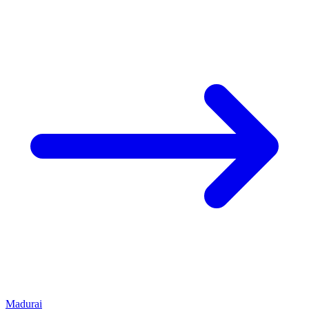
Madurai