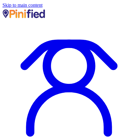
Skip to main content