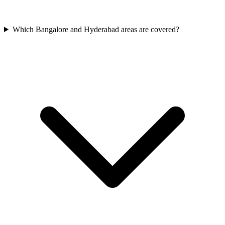
Which Bangalore and Hyderabad areas are covered?