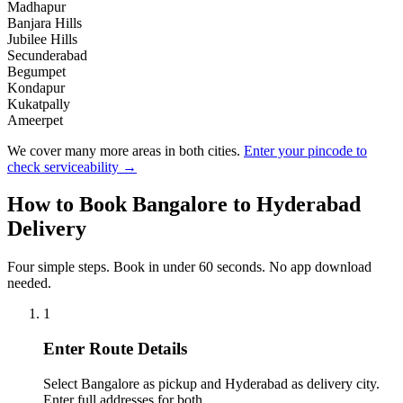
Madhapur
Banjara Hills
Jubilee Hills
Secunderabad
Begumpet
Kondapur
Kukatpally
Ameerpet
We cover many more areas in both cities.
Enter your pincode to
check serviceability →
How to Book
Bangalore
to
Hyderabad
Delivery
Four simple steps. Book in under 60 seconds. No app download
needed.
1
Enter Route Details
Select Bangalore as pickup and Hyderabad as delivery city.
Enter full addresses for both.