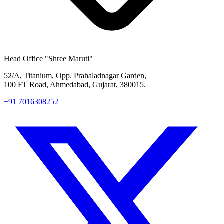
Head Office
"Shree Maruti"
52/A, Titanium, Opp. Prahaladnagar Garden,
100 FT Road, Ahmedabad, Gujarat, 380015.
+91 7016308252