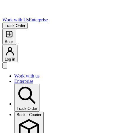
Work with Us
Enterprise
Track Order
Book
Log in
Work with us
Enterprise
Track Order
Book - Courier