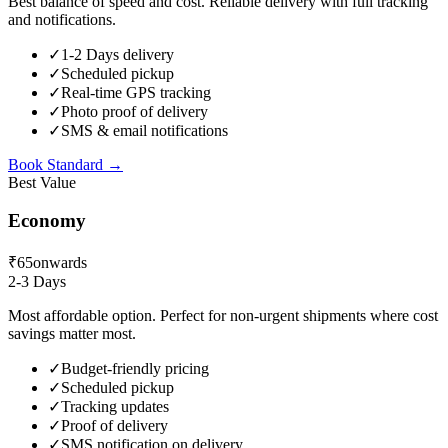
Best balance of speed and cost. Reliable delivery with full tracking
and notifications.
✓
1-2 Days delivery
✓
Scheduled pickup
✓
Real-time GPS tracking
✓
Photo proof of delivery
✓
SMS & email notifications
Book
Standard
→
Best Value
Economy
₹65
onwards
2-3 Days
Most affordable option. Perfect for non-urgent shipments where cost
savings matter most.
✓
Budget-friendly pricing
✓
Scheduled pickup
✓
Tracking updates
✓
Proof of delivery
✓
SMS notification on delivery