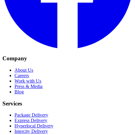
Company
About Us
Careers
Work with Us
Press & Media
Blog
Services
Package Delivery
Express Delivery
Hyperlocal Delivery
Intercity Delivery