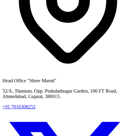
Head Office
"Shree Maruti"
52/A, Titanium, Opp. Prahaladnagar Garden, 100 FT Road,
Ahmedabad, Gujarat, 380015.
+91 7016308252