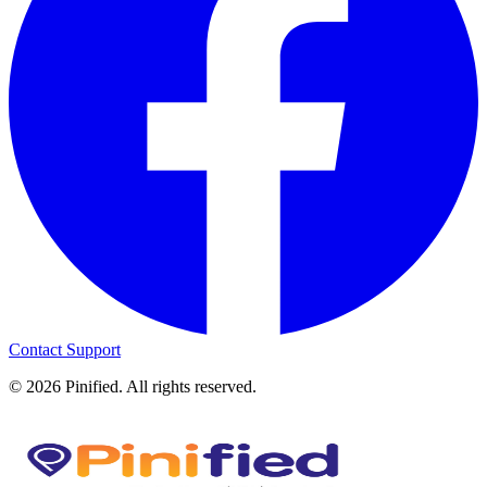
Contact Support
©
2026
Pinified. All rights reserved.