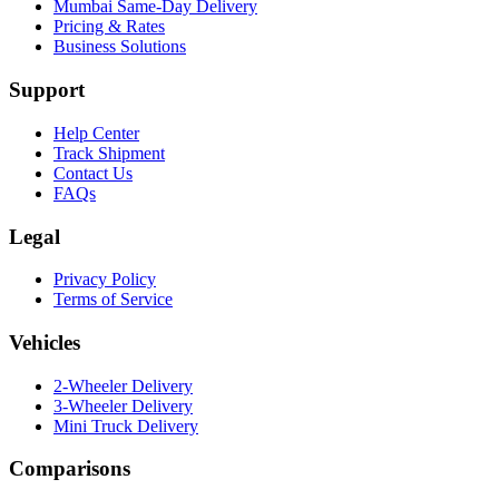
Mumbai Same-Day Delivery
Pricing & Rates
Business Solutions
Support
Help Center
Track Shipment
Contact Us
FAQs
Legal
Privacy Policy
Terms of Service
Vehicles
2-Wheeler Delivery
3-Wheeler Delivery
Mini Truck Delivery
Comparisons