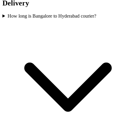
Delivery
How long is Bangalore to Hyderabad courier?