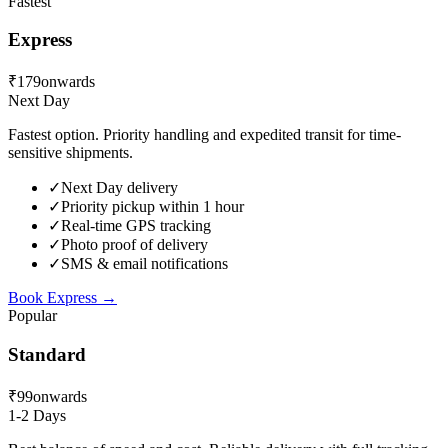
Fastest
Express
₹179
onwards
Next Day
Fastest option. Priority handling and expedited transit for time-
sensitive shipments.
✓
Next Day delivery
✓
Priority pickup within 1 hour
✓
Real-time GPS tracking
✓
Photo proof of delivery
✓
SMS & email notifications
Book
Express
→
Popular
Standard
₹99
onwards
1-2 Days