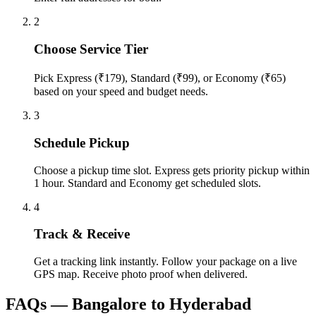
2
Choose Service Tier
Pick Express (₹179), Standard (₹99), or Economy (₹65)
based on your speed and budget needs.
3
Schedule Pickup
Choose a pickup time slot. Express gets priority pickup within
1 hour. Standard and Economy get scheduled slots.
4
Track & Receive
Get a tracking link instantly. Follow your package on a live
GPS map. Receive photo proof when delivered.
FAQs —
Bangalore
to
Hyderabad