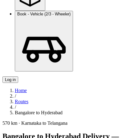
Book - Vehicle (2/3 - Wheeler)
Log in
Home
/
Routes
/
Bangalore
to
Hyderabad
570 km
·
Karnataka
to
Telangana
Bangalore to Hyderabad Delivery —