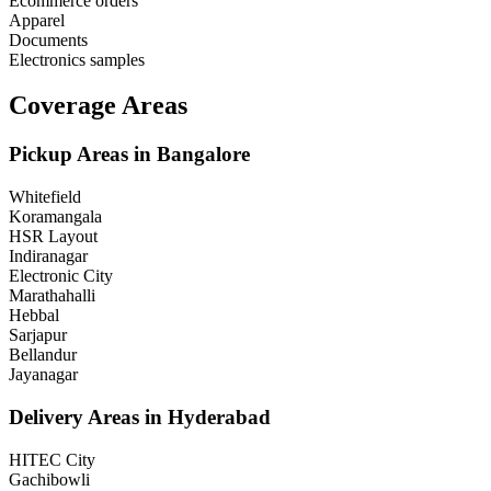
Ecommerce orders
Apparel
Documents
Electronics samples
Coverage Areas
Pickup Areas in
Bangalore
Whitefield
Koramangala
HSR Layout
Indiranagar
Electronic City
Marathahalli
Hebbal
Sarjapur
Bellandur
Jayanagar
Delivery Areas in
Hyderabad
HITEC City
Gachibowli