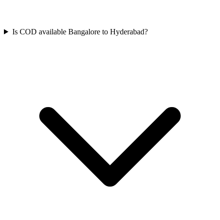
Is COD available Bangalore to Hyderabad?