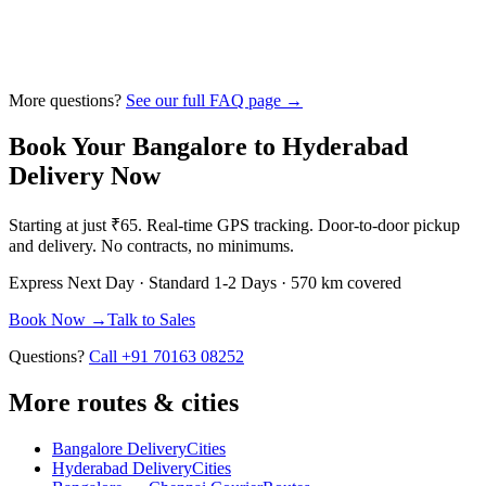
More questions?
See our full FAQ page →
Book Your
Bangalore
to
Hyderabad
Delivery Now
Starting at just
₹65
. Real-time GPS tracking. Door-to-door pickup
and delivery. No contracts, no minimums.
Express
Next Day
· Standard
1-2 Days
·
570 km
covered
Book Now →
Talk to Sales
Questions?
Call +91 70163 08252
More routes & cities
Bangalore Delivery
Cities
Hyderabad Delivery
Cities