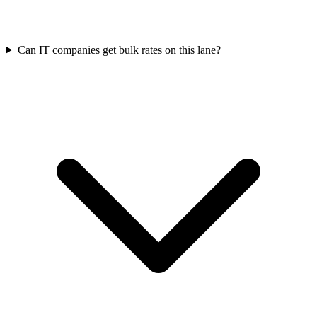
Can IT companies get bulk rates on this lane?