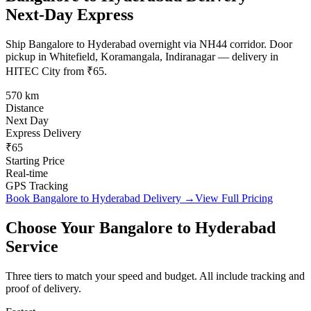
Next-Day Express
Ship Bangalore to Hyderabad overnight via NH44 corridor. Door
pickup in Whitefield, Koramangala, Indiranagar — delivery in
HITEC City from ₹65.
570 km
Distance
Next Day
Express Delivery
₹65
Starting Price
Real-time
GPS Tracking
Book
Bangalore
to
Hyderabad
Delivery →
View Full Pricing
Choose Your
Bangalore
to
Hyderabad
Service
Three tiers to match your speed and budget. All include tracking and
proof of delivery.