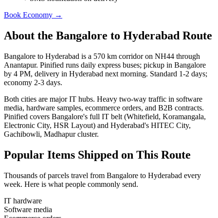
Book
Economy
→
About the
Bangalore
to
Hyderabad
Route
Bangalore to Hyderabad is a 570 km corridor on NH44 through
Anantapur. Pinified runs daily express buses; pickup in Bangalore
by 4 PM, delivery in Hyderabad next morning. Standard 1-2 days;
economy 2-3 days.
Both cities are major IT hubs. Heavy two-way traffic in software
media, hardware samples, ecommerce orders, and B2B contracts.
Pinified covers Bangalore's full IT belt (Whitefield, Koramangala,
Electronic City, HSR Layout) and Hyderabad's HITEC City,
Gachibowli, Madhapur cluster.
Popular Items Shipped on This Route
Thousands of parcels travel from
Bangalore
to
Hyderabad
every
week. Here is what people commonly send.
IT hardware
Software media