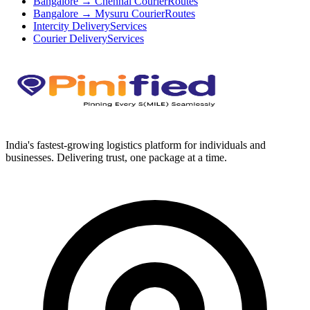
Bangalore → Chennai Courier
Routes
Bangalore → Mysuru Courier
Routes
Intercity Delivery
Services
Courier Delivery
Services
India's fastest-growing logistics platform for individuals and
businesses. Delivering trust, one package at a time.