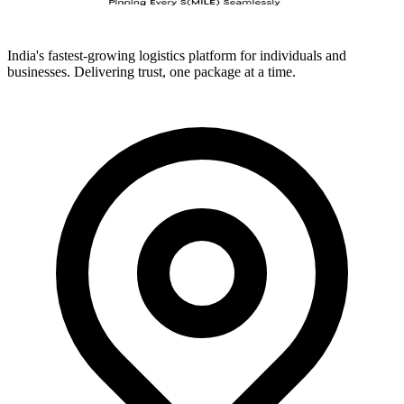
India's fastest-growing logistics platform for individuals and
businesses. Delivering trust, one package at a time.