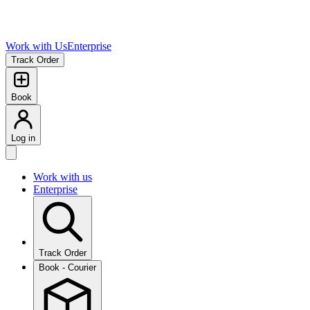
Work with Us
Enterprise
Track Order
Book
Log in
Work with us
Enterprise
Track Order
Book - Courier