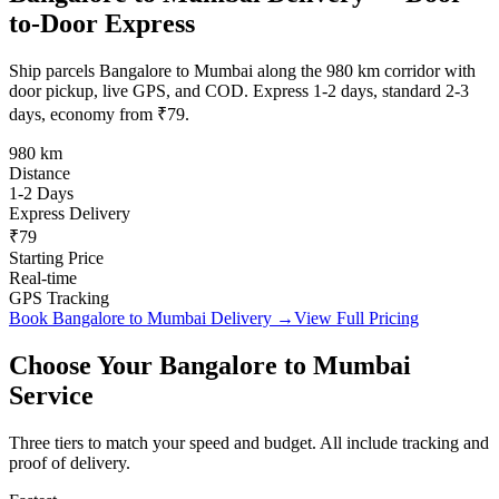
to-Door Express
Ship parcels Bangalore to Mumbai along the 980 km corridor with
door pickup, live GPS, and COD. Express 1-2 days, standard 2-3
days, economy from ₹79.
980 km
Distance
1-2 Days
Express Delivery
₹79
Starting Price
Real-time
GPS Tracking
Book
Bangalore
to
Mumbai
Delivery →
View Full Pricing
Choose Your
Bangalore
to
Mumbai
Service
Three tiers to match your speed and budget. All include tracking and
proof of delivery.