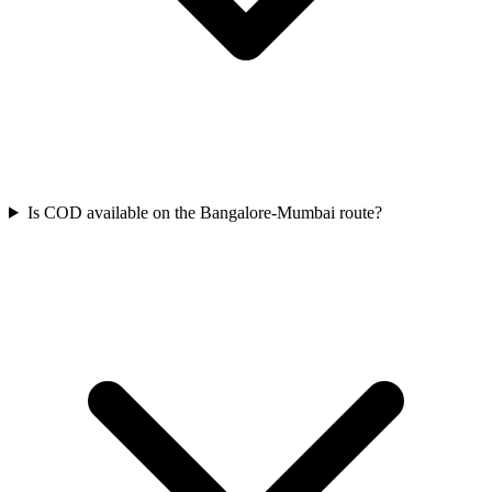
Is COD available on the Bangalore-Mumbai route?