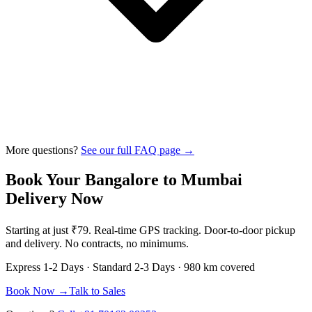
More questions?
See our full FAQ page →
Book Your
Bangalore
to
Mumbai
Delivery Now
Starting at just
₹79
. Real-time GPS tracking. Door-to-door pickup
and delivery. No contracts, no minimums.
Express
1-2 Days
· Standard
2-3 Days
·
980 km
covered
Book Now →
Talk to Sales