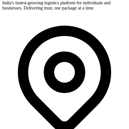
India's fastest-growing logistics platform for individuals and
businesses. Delivering trust, one package at a time.