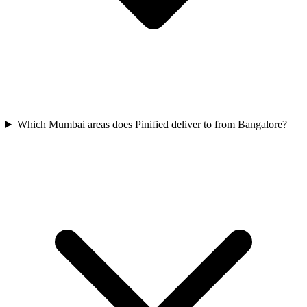
Which Mumbai areas does Pinified deliver to from Bangalore?