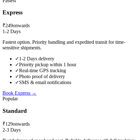
Fastest
Express
₹249
onwards
1-2 Days
Fastest option. Priority handling and expedited transit for time-
sensitive shipments.
✓
1-2 Days delivery
✓
Priority pickup within 1 hour
✓
Real-time GPS tracking
✓
Photo proof of delivery
✓
SMS & email notifications
Book
Express
→
Popular
Standard
₹129
onwards
2-3 Days