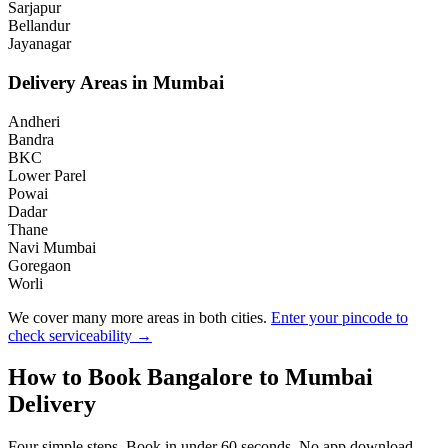
Sarjapur
Bellandur
Jayanagar
Delivery Areas in
Mumbai
Andheri
Bandra
BKC
Lower Parel
Powai
Dadar
Thane
Navi Mumbai
Goregaon
Worli
We cover many more areas in both cities.
Enter your pincode to
check serviceability →
How to Book
Bangalore
to
Mumbai
Delivery
Four simple steps. Book in under 60 seconds. No app download