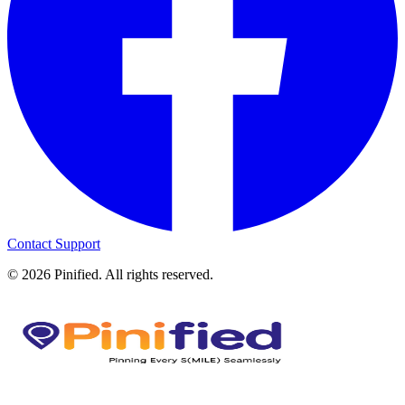
Contact Support
©
2026
Pinified. All rights reserved.