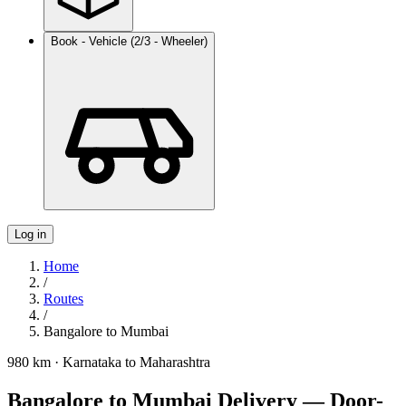
Book - Vehicle (2/3 - Wheeler)
Log in
Home
/
Routes
/
Bangalore
to
Mumbai
980 km
·
Karnataka
to
Maharashtra
Bangalore to Mumbai Delivery — Door-