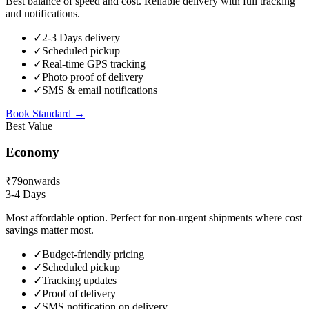
Best balance of speed and cost. Reliable delivery with full tracking
and notifications.
✓
2-3 Days delivery
✓
Scheduled pickup
✓
Real-time GPS tracking
✓
Photo proof of delivery
✓
SMS & email notifications
Book
Standard
→
Best Value
Economy
₹79
onwards
3-4 Days
Most affordable option. Perfect for non-urgent shipments where cost
savings matter most.
✓
Budget-friendly pricing
✓
Scheduled pickup
✓
Tracking updates
✓
Proof of delivery
✓
SMS notification on delivery