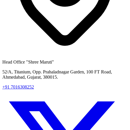
Head Office
"Shree Maruti"
52/A, Titanium, Opp. Prahaladnagar Garden, 100 FT Road,
Ahmedabad, Gujarat, 380015.
+91 7016308252