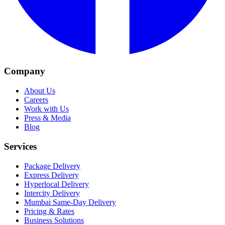
Company
About Us
Careers
Work with Us
Press & Media
Blog
Services
Package Delivery
Express Delivery
Hyperlocal Delivery
Intercity Delivery
Mumbai Same-Day Delivery
Pricing & Rates
Business Solutions