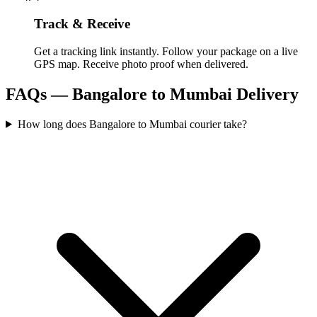
Track & Receive
Get a tracking link instantly. Follow your package on a live
GPS map. Receive photo proof when delivered.
FAQs —
Bangalore
to
Mumbai
Delivery
How long does Bangalore to Mumbai courier take?