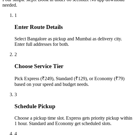
needed.
1
Enter Route Details
Select Bangalore as pickup and Mumbai as delivery city.
Enter full addresses for both.
2
Choose Service Tier
Pick Express (₹249), Standard (₹129), or Economy (₹79)
based on your speed and budget needs.
3
Schedule Pickup
Choose a pickup time slot. Express gets priority pickup within
1 hour. Standard and Economy get scheduled slots.
4