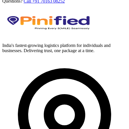
Questions?
Call +91 70163 08252
India's fastest-growing logistics platform for individuals and
businesses. Delivering trust, one package at a time.