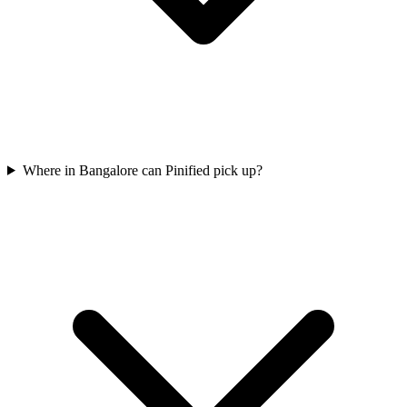
Where in Bangalore can Pinified pick up?