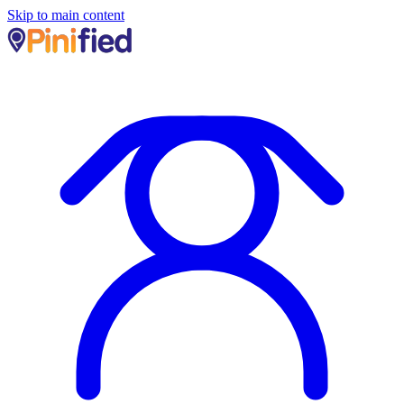
Skip to main content