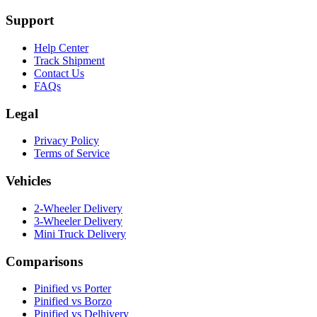
Support
Help Center
Track Shipment
Contact Us
FAQs
Legal
Privacy Policy
Terms of Service
Vehicles
2-Wheeler Delivery
3-Wheeler Delivery
Mini Truck Delivery
Comparisons
Pinified vs Porter
Pinified vs Borzo
Pinified vs Delhivery