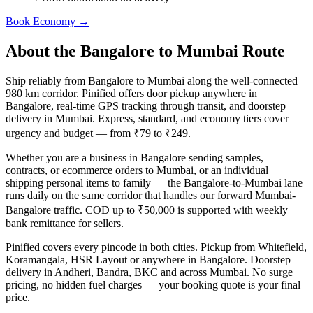
Book
Economy
→
About the
Bangalore
to
Mumbai
Route
Ship reliably from Bangalore to Mumbai along the well-connected
980 km corridor. Pinified offers door pickup anywhere in
Bangalore, real-time GPS tracking through transit, and doorstep
delivery in Mumbai. Express, standard, and economy tiers cover
urgency and budget — from ₹79 to ₹249.
Whether you are a business in Bangalore sending samples,
contracts, or ecommerce orders to Mumbai, or an individual
shipping personal items to family — the Bangalore-to-Mumbai lane
runs daily on the same corridor that handles our forward Mumbai-
Bangalore traffic. COD up to ₹50,000 is supported with weekly
bank remittance for sellers.
Pinified covers every pincode in both cities. Pickup from Whitefield,
Koramangala, HSR Layout or anywhere in Bangalore. Doorstep
delivery in Andheri, Bandra, BKC and across Mumbai. No surge
pricing, no hidden fuel charges — your booking quote is your final
price.