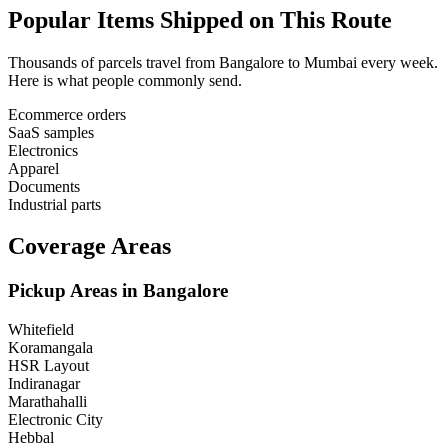
Popular Items Shipped on This Route
Thousands of parcels travel from
Bangalore
to
Mumbai
every week.
Here is what people commonly send.
Ecommerce orders
SaaS samples
Electronics
Apparel
Documents
Industrial parts
Coverage Areas
Pickup Areas in
Bangalore
Whitefield
Koramangala
HSR Layout
Indiranagar
Marathahalli
Electronic City
Hebbal