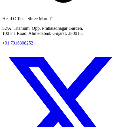
Head Office
"Shree Maruti"
52/A, Titanium, Opp. Prahaladnagar Garden,
100 FT Road, Ahmedabad, Gujarat, 380015.
+91 7016308252