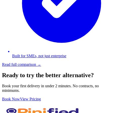
Built for SMEs, not just enterprise
Read full comparison →
Ready to try the better alternative?
Book your first delivery in under 2 minutes. No contracts, no
minimums.
Book Now
View Pricing