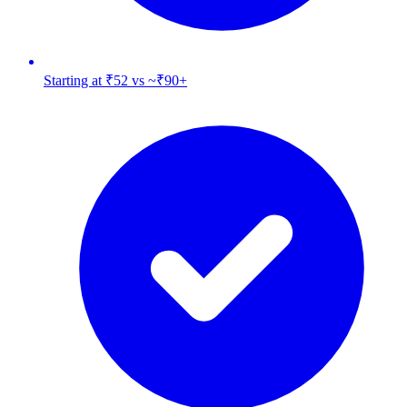
Starting at ₹52 vs ~₹90+