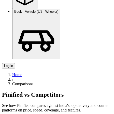
Book - Vehicle (2/3 - Wheeler)
Log in
Home
/
Comparisons
Pinified vs Competitors
See how Pinified compares against India's top delivery and courier
platforms on price, speed, coverage, and features.