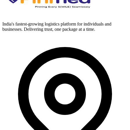
India's fastest-growing logistics platform for individuals and
businesses. Delivering trust, one package at a time.