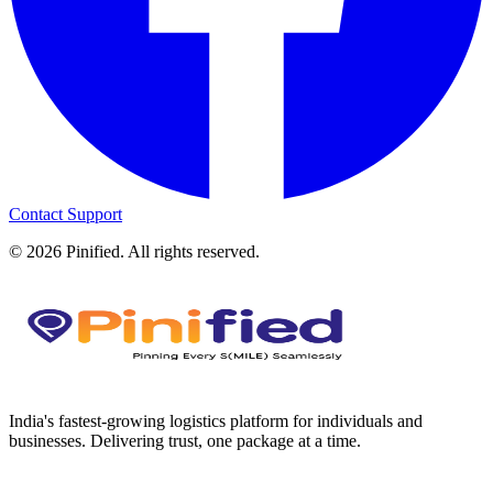
Contact Support
©
2026
Pinified. All rights reserved.
India's fastest-growing logistics platform for individuals and
businesses. Delivering trust, one package at a time.