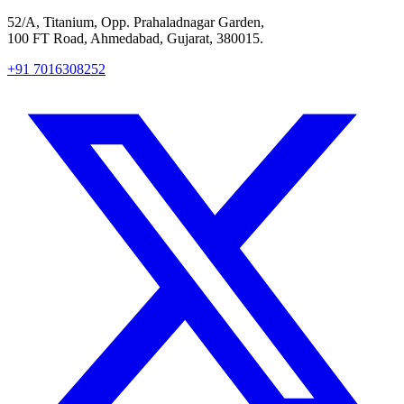
52/A, Titanium, Opp. Prahaladnagar Garden,
100 FT Road, Ahmedabad, Gujarat, 380015.
+91 7016308252