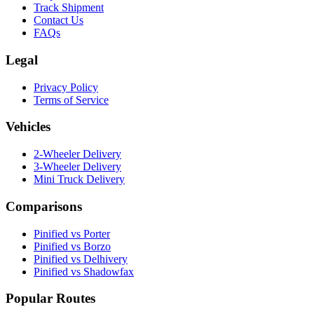
Track Shipment
Contact Us
FAQs
Legal
Privacy Policy
Terms of Service
Vehicles
2-Wheeler Delivery
3-Wheeler Delivery
Mini Truck Delivery
Comparisons
Pinified vs Porter
Pinified vs Borzo
Pinified vs Delhivery
Pinified vs Shadowfax
Popular Routes