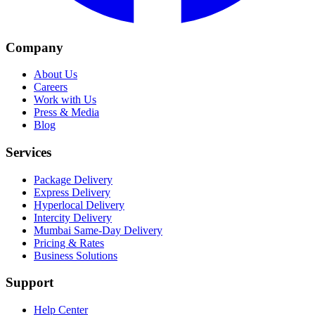
Company
About Us
Careers
Work with Us
Press & Media
Blog
Services
Package Delivery
Express Delivery
Hyperlocal Delivery
Intercity Delivery
Mumbai Same-Day Delivery
Pricing & Rates
Business Solutions
Support
Help Center