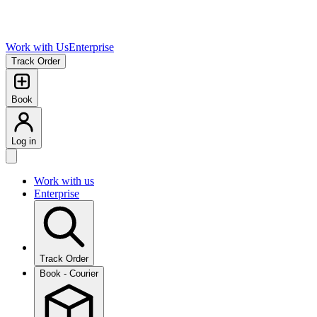
Work with Us
Enterprise
Track Order
Book
Log in
Work with us
Enterprise
Track Order
Book - Courier