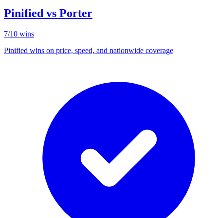
Pinified vs
Porter
7
/
10
wins
Pinified wins on price, speed, and nationwide coverage