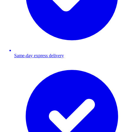
Same-day express delivery