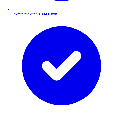
15-min pickup vs 30-60 min