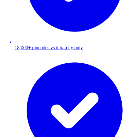
18,000+ pincodes vs intra-city only