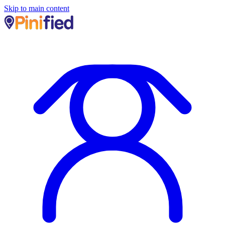
Skip to main content