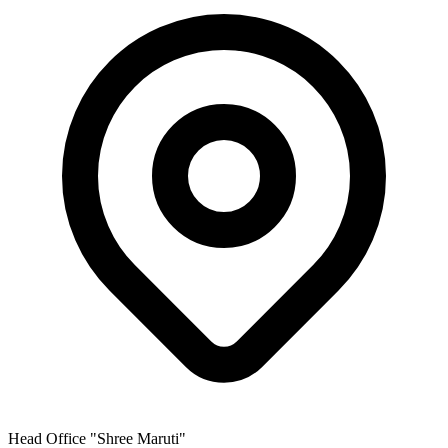
Head Office
"Shree Maruti"