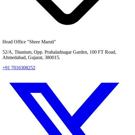
Head Office
"Shree Maruti"
52/A, Titanium, Opp. Prahaladnagar Garden, 100 FT Road,
Ahmedabad, Gujarat, 380015.
+91 7016308252