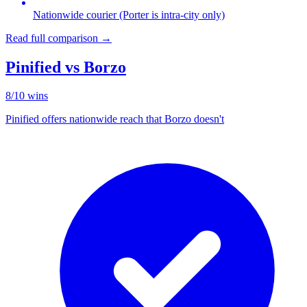
Nationwide courier (Porter is intra-city only)
Read full comparison →
Pinified vs
Borzo
8
/
10
wins
Pinified offers nationwide reach that Borzo doesn't