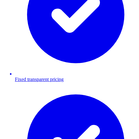
Fixed transparent pricing