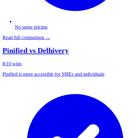
No surge pricing
Read full comparison →
Pinified vs
Delhivery
8
/
10
wins
Pinified is more accessible for SMEs and individuals