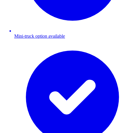
Mini-truck option available