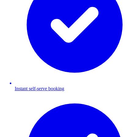
Instant self-serve booking