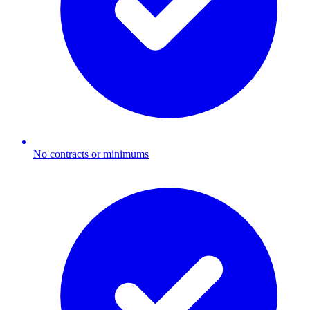
No contracts or minimums