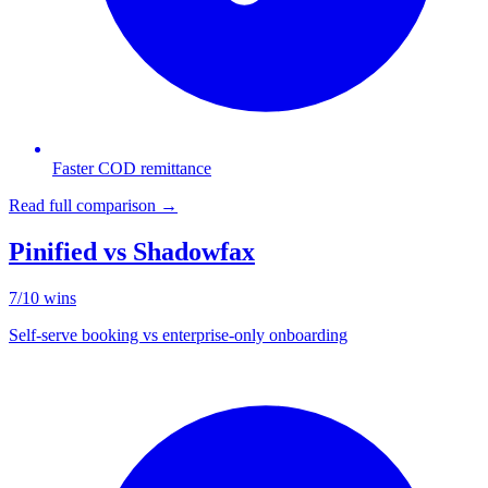
Faster COD remittance
Read full comparison →
Pinified vs
Shadowfax
7
/
10
wins
Self-serve booking vs enterprise-only onboarding