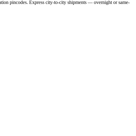
ation pincodes. Express city-to-city shipments — overnight or same-