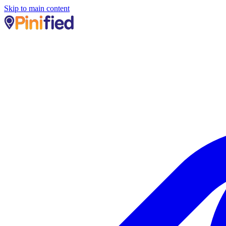
Skip to main content