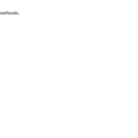
ourhoods
.