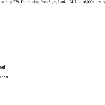
ays, starting ₹79. Door pickup from Sigra, Lanka, BHU to 18,000+ destin
asi
ennai