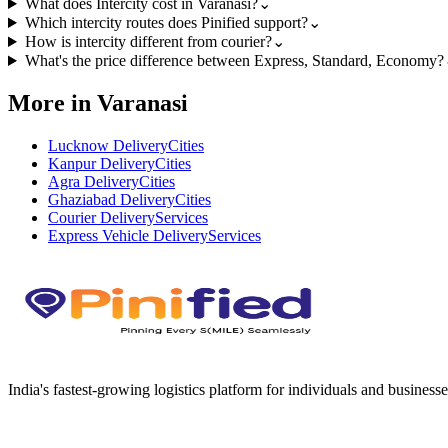
What does Intercity cost in Varanasi?
⌄
Which intercity routes does Pinified support?
⌄
How is intercity different from courier?
⌄
What's the price difference between Express, Standard, Economy?
More in Varanasi
Lucknow Delivery
Cities
Kanpur Delivery
Cities
Agra Delivery
Cities
Ghaziabad Delivery
Cities
Courier Delivery
Services
Express Vehicle Delivery
Services
India's fastest-growing logistics platform for individuals and businesse