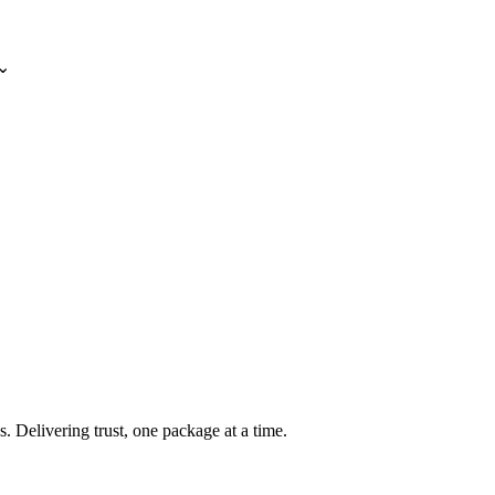
⌄
s. Delivering trust, one package at a time.