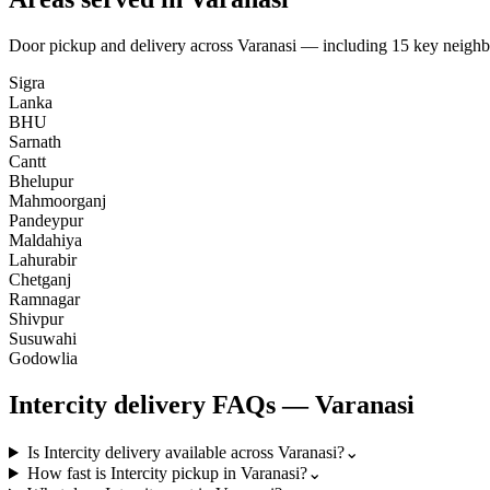
Door pickup and delivery across
Varanasi
— including
15
key neighb
Sigra
Lanka
BHU
Sarnath
Cantt
Bhelupur
Mahmoorganj
Pandeypur
Maldahiya
Lahurabir
Chetganj
Ramnagar
Shivpur
Susuwahi
Godowlia
Intercity
delivery FAQs —
Varanasi
Is Intercity delivery available across Varanasi?
⌄
How fast is Intercity pickup in Varanasi?
⌄