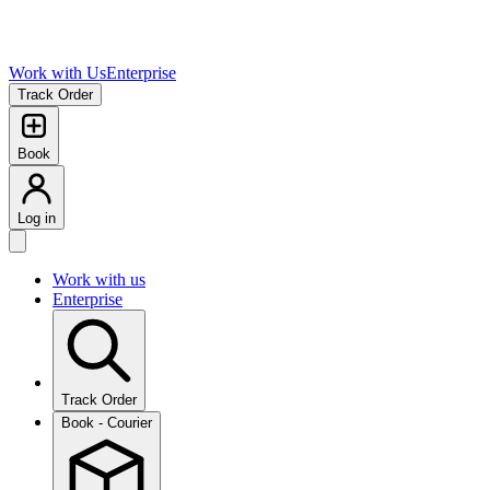
Work with Us
Enterprise
Track Order
Book
Log in
Work with us
Enterprise
Track Order
Book - Courier