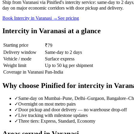
Ship from Varanasi via Pinified's intercity service: same-day to 2 d
day on major economic corridors with door pickup and delivery.
Book
Intercity
in
Varanasi
→
See pricing
Intercity
in
Varanasi
at a glance
Starting price
₹79
Delivery window
Same-day to 2 days
Vehicle / mode
Surface express
Weight limit
Up to 50 kg per shipment
Coverage in
Varanasi
Pan-India
Why choose Pinified for
intercity
in
Varan
✓
Same-day on Mumbai–Pune, Delhi–Gurgaon, Bangalore–Ch
✓
Overnight on most metro pairs
✓
Door pickup and door delivery — no warehouse drop-off
✓
Live tracking with milestone updates
✓
Three tiers: Express, Standard, Economy
Areas served in
Varanasi