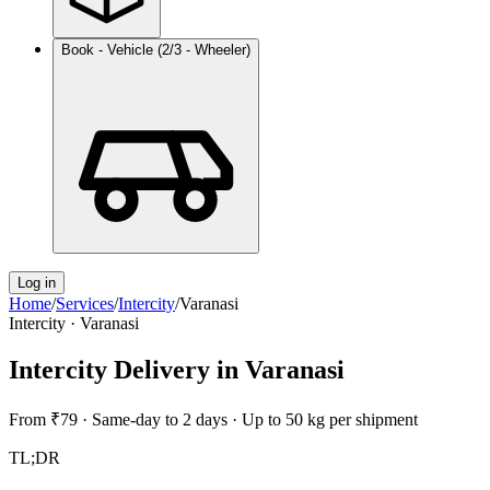
Book - Vehicle (2/3 - Wheeler)
Log in
Home
/
Services
/
Intercity
/
Varanasi
Intercity
·
Varanasi
Intercity Delivery
in
Varanasi
From
₹79
·
Same-day to 2 days
·
Up to 50 kg per shipment
TL;DR