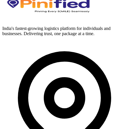
India's fastest-growing logistics platform for individuals and
businesses. Delivering trust, one package at a time.