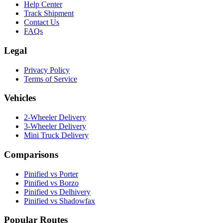
Help Center
Track Shipment
Contact Us
FAQs
Legal
Privacy Policy
Terms of Service
Vehicles
2-Wheeler Delivery
3-Wheeler Delivery
Mini Truck Delivery
Comparisons
Pinified vs Porter
Pinified vs Borzo
Pinified vs Delhivery
Pinified vs Shadowfax
Popular Routes