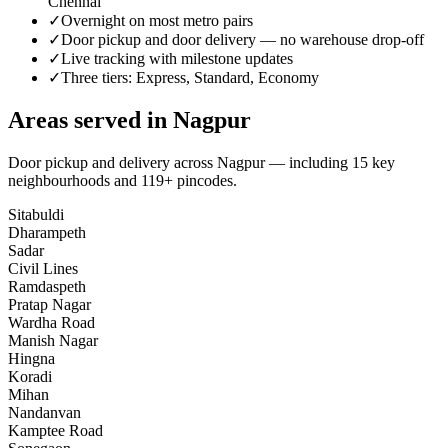
Chennai
✓
Overnight on most metro pairs
✓
Door pickup and door delivery — no warehouse drop-off
✓
Live tracking with milestone updates
✓
Three tiers: Express, Standard, Economy
Areas served in
Nagpur
Door pickup and delivery across
Nagpur
— including
15
key
neighbourhoods
and 119+ pincodes
.
Sitabuldi
Dharampeth
Sadar
Civil Lines
Ramdaspeth
Pratap Nagar
Wardha Road
Manish Nagar
Hingna
Koradi
Mihan
Nandanvan
Kamptee Road