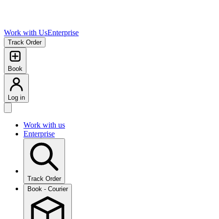
Work with Us
Enterprise
Track Order
Book
Log in
Work with us
Enterprise
Track Order
Book - Courier