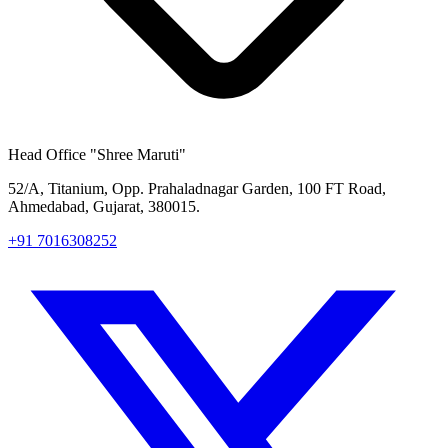
Head Office
"Shree Maruti"
52/A, Titanium, Opp. Prahaladnagar Garden, 100 FT Road,
Ahmedabad, Gujarat, 380015.
+91 7016308252