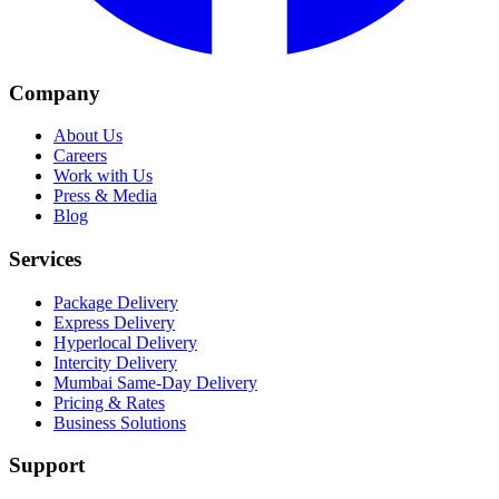
Company
About Us
Careers
Work with Us
Press & Media
Blog
Services
Package Delivery
Express Delivery
Hyperlocal Delivery
Intercity Delivery
Mumbai Same-Day Delivery
Pricing & Rates
Business Solutions
Support