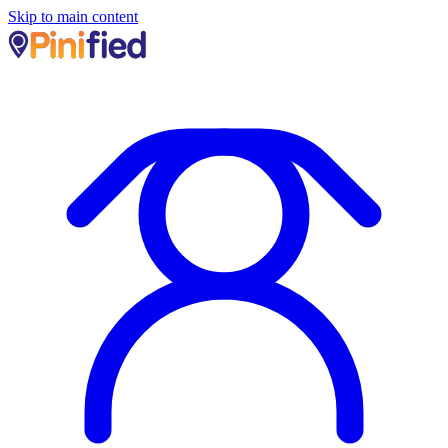
Skip to main content