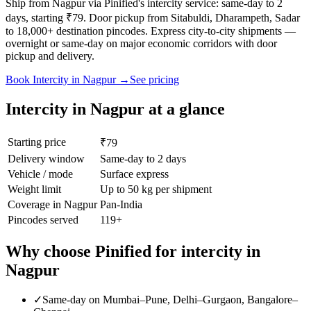
Ship from Nagpur via Pinified's intercity service: same-day to 2
days, starting ₹79. Door pickup from Sitabuldi, Dharampeth, Sadar
to 18,000+ destination pincodes. Express city-to-city shipments —
overnight or same-day on major economic corridors with door
pickup and delivery.
Book
Intercity
in
Nagpur
→
See pricing
Intercity
in
Nagpur
at a glance
Starting price
₹79
Delivery window
Same-day to 2 days
Vehicle / mode
Surface express
Weight limit
Up to 50 kg per shipment
Coverage in
Nagpur
Pan-India
Pincodes served
119
+
Why choose Pinified for
intercity
in
Nagpur
✓
Same-day on Mumbai–Pune, Delhi–Gurgaon, Bangalore–