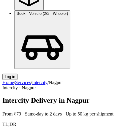
Book - Vehicle (2/3 - Wheeler)
Log in
Home
/
Services
/
Intercity
/
Nagpur
Intercity
·
Nagpur
Intercity Delivery
in
Nagpur
From
₹79
·
Same-day to 2 days
·
Up to 50 kg per shipment
TL;DR