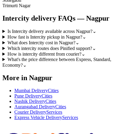
Sonegaon
Trimurti Nagar
Intercity
delivery FAQs —
Nagpur
Is Intercity delivery available across Nagpur?
⌄
How fast is Intercity pickup in Nagpur?
⌄
What does Intercity cost in Nagpur?
⌄
Which intercity routes does Pinified support?
⌄
How is intercity different from courier?
⌄
What's the price difference between Express, Standard,
Economy?
⌄
More in Nagpur
Mumbai Delivery
Cities
Pune Delivery
Cities
Nashik Delivery
Cities
Aurangabad Delivery
Cities
Courier Delivery
Services
Express Vehicle Delivery
Services