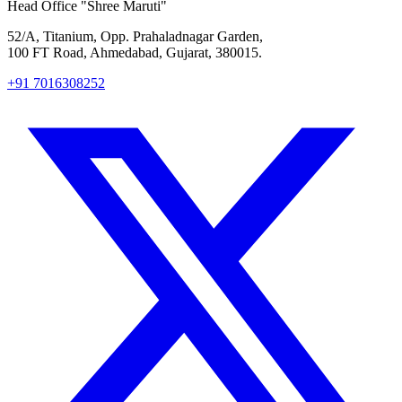
Head Office
"Shree Maruti"
52/A, Titanium, Opp. Prahaladnagar Garden,
100 FT Road, Ahmedabad, Gujarat, 380015.
+91 7016308252