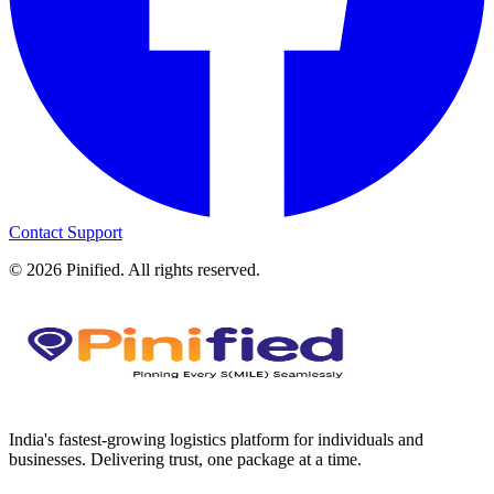
Contact Support
©
2026
Pinified. All rights reserved.
India's fastest-growing logistics platform for individuals and
businesses. Delivering trust, one package at a time.