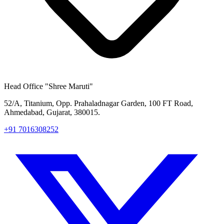
Head Office
"Shree Maruti"
52/A, Titanium, Opp. Prahaladnagar Garden, 100 FT Road,
Ahmedabad, Gujarat, 380015.
+91 7016308252