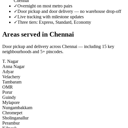
Chennai
✓
Overnight on most metro pairs
✓
Door pickup and door delivery — no warehouse drop-off
✓
Live tracking with milestone updates
✓
Three tiers: Express, Standard, Economy
Areas served in
Chennai
Door pickup and delivery across
Chennai
— including
15
key
neighbourhoods
and 5+ pincodes
.
T. Nagar
Anna Nagar
Adyar
Velachery
Tambaram
OMR
Porur
Guindy
Mylapore
Nungambakkam
Chromepet
Sholinganallur
Perambur