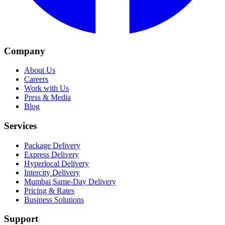
Company
About Us
Careers
Work with Us
Press & Media
Blog
Services
Package Delivery
Express Delivery
Hyperlocal Delivery
Intercity Delivery
Mumbai Same-Day Delivery
Pricing & Rates
Business Solutions
Support