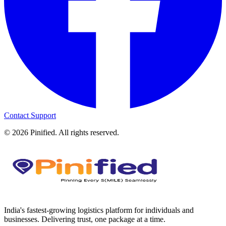
Contact Support
©
2026
Pinified. All rights reserved.
India's fastest-growing logistics platform for individuals and
businesses. Delivering trust, one package at a time.