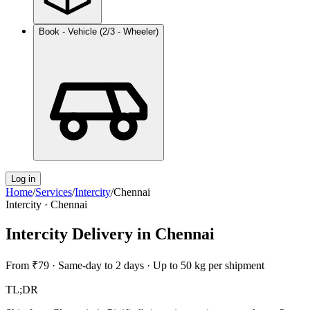
Book - Vehicle (2/3 - Wheeler)
Log in
Home
/
Services
/
Intercity
/
Chennai
Intercity
·
Chennai
Intercity Delivery
in
Chennai
From
₹79
·
Same-day to 2 days
·
Up to 50 kg per shipment
TL;DR