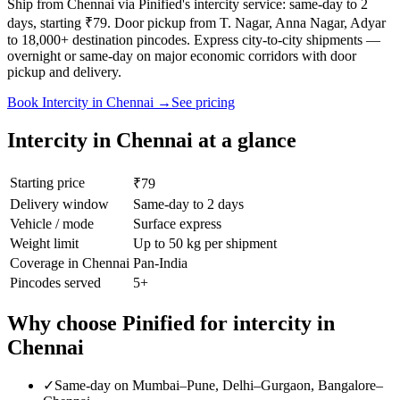
Ship from Chennai via Pinified's intercity service: same-day to 2
days, starting ₹79. Door pickup from T. Nagar, Anna Nagar, Adyar
to 18,000+ destination pincodes. Express city-to-city shipments —
overnight or same-day on major economic corridors with door
pickup and delivery.
Book
Intercity
in
Chennai
→
See pricing
Intercity
in
Chennai
at a glance
Starting price
₹79
Delivery window
Same-day to 2 days
Vehicle / mode
Surface express
Weight limit
Up to 50 kg per shipment
Coverage in
Chennai
Pan-India
Pincodes served
5
+
Why choose Pinified for
intercity
in
Chennai
✓
Same-day on Mumbai–Pune, Delhi–Gurgaon, Bangalore–