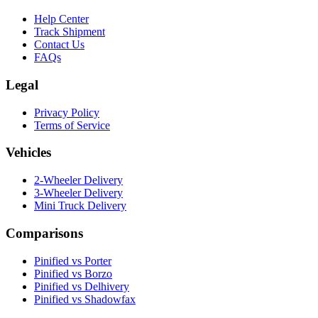
Help Center
Track Shipment
Contact Us
FAQs
Legal
Privacy Policy
Terms of Service
Vehicles
2-Wheeler Delivery
3-Wheeler Delivery
Mini Truck Delivery
Comparisons
Pinified vs Porter
Pinified vs Borzo
Pinified vs Delhivery
Pinified vs Shadowfax