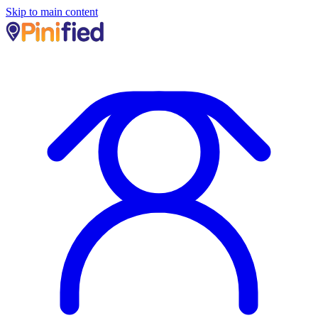
Skip to main content