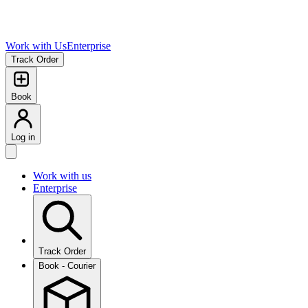
Work with Us
Enterprise
Track Order
Book
Log in
Work with us
Enterprise
Track Order
Book - Courier