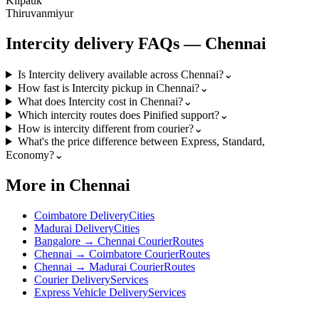
Kilpauk
Thiruvanmiyur
Intercity
delivery FAQs —
Chennai
Is Intercity delivery available across Chennai?
⌄
How fast is Intercity pickup in Chennai?
⌄
What does Intercity cost in Chennai?
⌄
Which intercity routes does Pinified support?
⌄
How is intercity different from courier?
⌄
What's the price difference between Express, Standard,
Economy?
⌄
More in Chennai
Coimbatore Delivery
Cities
Madurai Delivery
Cities
Bangalore → Chennai Courier
Routes
Chennai → Coimbatore Courier
Routes
Chennai → Madurai Courier
Routes
Courier Delivery
Services
Express Vehicle Delivery
Services