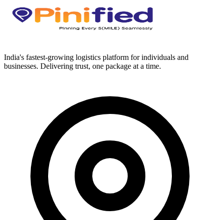
India's fastest-growing logistics platform for individuals and
businesses. Delivering trust, one package at a time.