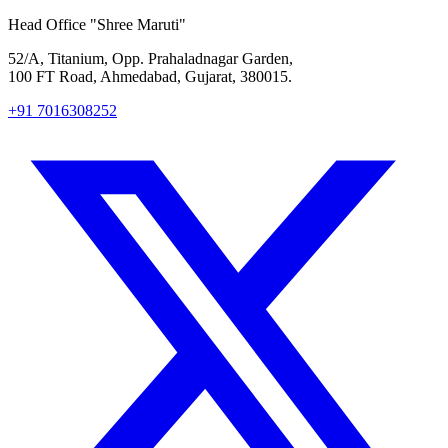
Head Office
"Shree Maruti"
52/A, Titanium, Opp. Prahaladnagar Garden,
100 FT Road, Ahmedabad, Gujarat, 380015.
+91 7016308252