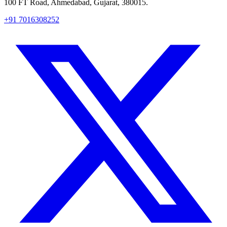
100 FT Road, Ahmedabad, Gujarat, 380015.
+91 7016308252