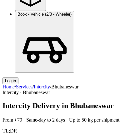
Book - Vehicle (2/3 - Wheeler)
Log in
Home
/
Services
/
Intercity
/
Bhubaneswar
Intercity
·
Bhubaneswar
Intercity Delivery
in
Bhubaneswar
From
₹79
·
Same-day to 2 days
·
Up to 50 kg per shipment
TL;DR