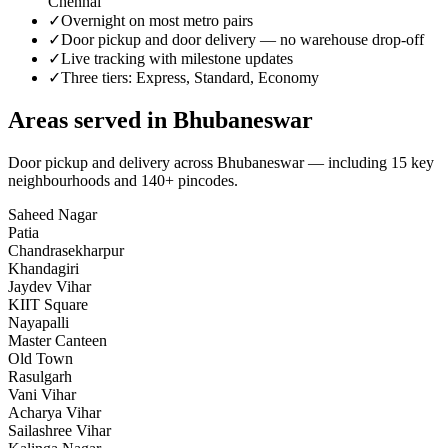
Chennai
✓
Overnight on most metro pairs
✓
Door pickup and door delivery — no warehouse drop-off
✓
Live tracking with milestone updates
✓
Three tiers: Express, Standard, Economy
Areas served in
Bhubaneswar
Door pickup and delivery across
Bhubaneswar
— including
15
key
neighbourhoods
and 140+ pincodes
.
Saheed Nagar
Patia
Chandrasekharpur
Khandagiri
Jaydev Vihar
KIIT Square
Nayapalli
Master Canteen
Old Town
Rasulgarh
Vani Vihar
Acharya Vihar
Sailashree Vihar