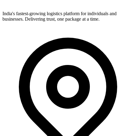
India's fastest-growing logistics platform for individuals and
businesses. Delivering trust, one package at a time.