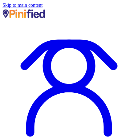
Skip to main content