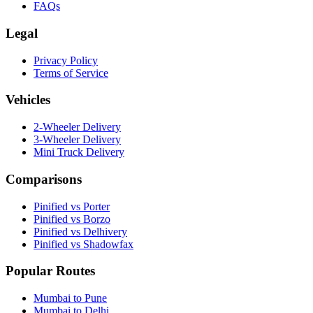
FAQs
Legal
Privacy Policy
Terms of Service
Vehicles
2-Wheeler Delivery
3-Wheeler Delivery
Mini Truck Delivery
Comparisons
Pinified vs Porter
Pinified vs Borzo
Pinified vs Delhivery
Pinified vs Shadowfax
Popular Routes
Mumbai to Pune
Mumbai to Delhi