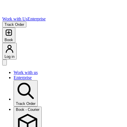
Work with Us
Enterprise
Track Order
Book
Log in
Work with us
Enterprise
Track Order
Book - Courier