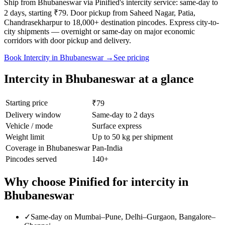
Ship from Bhubaneswar via Pinified's intercity service: same-day to
2 days, starting ₹79. Door pickup from Saheed Nagar, Patia,
Chandrasekharpur to 18,000+ destination pincodes. Express city-to-
city shipments — overnight or same-day on major economic
corridors with door pickup and delivery.
Book
Intercity
in
Bhubaneswar
→
See pricing
Intercity
in
Bhubaneswar
at a glance
Starting price
₹79
Delivery window
Same-day to 2 days
Vehicle / mode
Surface express
Weight limit
Up to 50 kg per shipment
Coverage in
Bhubaneswar
Pan-India
Pincodes served
140
+
Why choose Pinified for
intercity
in
Bhubaneswar
✓
Same-day on Mumbai–Pune, Delhi–Gurgaon, Bangalore–