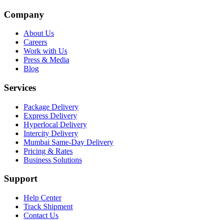
Company
About Us
Careers
Work with Us
Press & Media
Blog
Services
Package Delivery
Express Delivery
Hyperlocal Delivery
Intercity Delivery
Mumbai Same-Day Delivery
Pricing & Rates
Business Solutions
Support
Help Center
Track Shipment
Contact Us