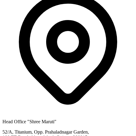
Head Office
"Shree Maruti"
52/A, Titanium, Opp. Prahaladnagar Garden,