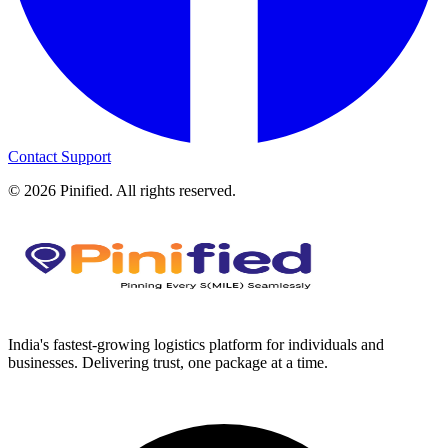
Contact Support
©
2026
Pinified. All rights reserved.
India's fastest-growing logistics platform for individuals and
businesses. Delivering trust, one package at a time.