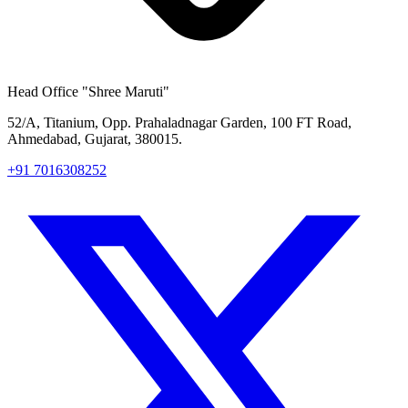
Head Office
"Shree Maruti"
52/A, Titanium, Opp. Prahaladnagar Garden, 100 FT Road,
Ahmedabad, Gujarat, 380015.
+91 7016308252