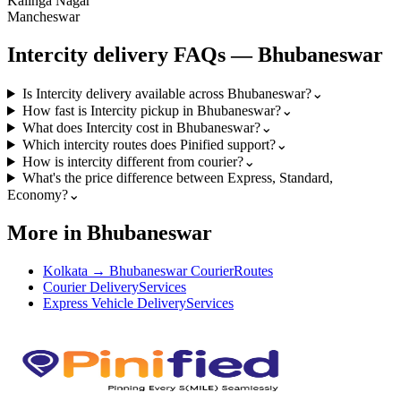
Kalinga Nagar
Mancheswar
Intercity
delivery FAQs —
Bhubaneswar
Is Intercity delivery available across Bhubaneswar?
⌄
How fast is Intercity pickup in Bhubaneswar?
⌄
What does Intercity cost in Bhubaneswar?
⌄
Which intercity routes does Pinified support?
⌄
How is intercity different from courier?
⌄
What's the price difference between Express, Standard,
Economy?
⌄
More in Bhubaneswar
Kolkata → Bhubaneswar Courier
Routes
Courier Delivery
Services
Express Vehicle Delivery
Services