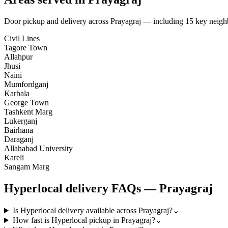
Door pickup and delivery across
Prayagraj
— including
15
key neigh
Civil Lines
Tagore Town
Allahpur
Jhusi
Naini
Mumfordganj
Karbala
George Town
Tashkent Marg
Lukerganj
Bairhana
Daraganj
Allahabad University
Kareli
Sangam Marg
Hyperlocal
delivery FAQs —
Prayagraj
Is Hyperlocal delivery available across Prayagraj?
⌄
How fast is Hyperlocal pickup in Prayagraj?
⌄