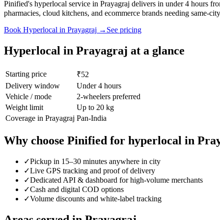
Pinified's hyperlocal service in Prayagraj delivers in under 4 hours 
pharmacies, cloud kitchens, and ecommerce brands needing same-city 
Book
Hyperlocal
in
Prayagraj
→
See pricing
Hyperlocal
in
Prayagraj
at a glance
Starting price
₹52
Delivery window
Under 4 hours
Vehicle / mode
2-wheelers preferred
Weight limit
Up to 20 kg
Coverage in
Prayagraj
Pan-India
Why choose Pinified for
hyperlocal
in
Pra
✓
Pickup in 15–30 minutes anywhere in city
✓
Live GPS tracking and proof of delivery
✓
Dedicated API & dashboard for high-volume merchants
✓
Cash and digital COD options
✓
Volume discounts and white-label tracking
Areas served in
Prayagraj