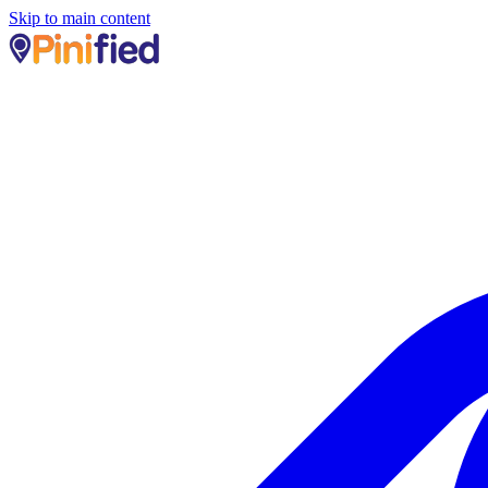
Skip to main content