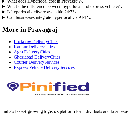
What does Hyperlocal cost in Prayagraj?
⌄
What's the difference between hyperlocal and express vehicle?
⌄
Is hyperlocal delivery available 24/7?
⌄
Can businesses integrate hyperlocal via API?
⌄
More in Prayagraj
Lucknow Delivery
Cities
Kanpur Delivery
Cities
Agra Delivery
Cities
Ghaziabad Delivery
Cities
Courier Delivery
Services
Express Vehicle Delivery
Services
India's fastest-growing logistics platform for individuals and businesse