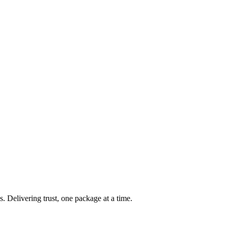
s. Delivering trust, one package at a time.