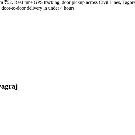
from ₹52. Real-time GPS tracking, door pickup across Civil Lines, Tago
door-to-door delivery in under 4 hours.
yagraj