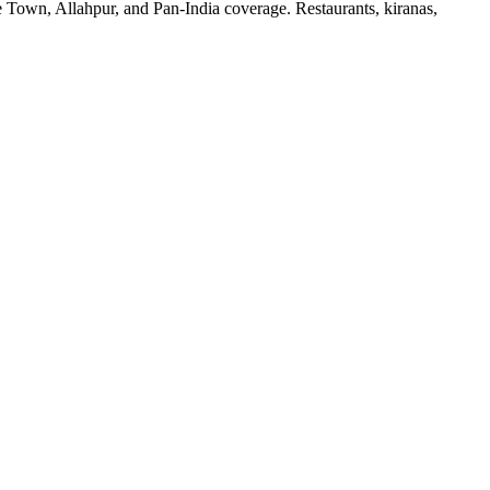
re Town, Allahpur, and Pan-India coverage. Restaurants, kiranas,