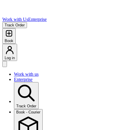
Work with Us
Enterprise
Track Order
Book
Log in
Work with us
Enterprise
Track Order
Book - Courier