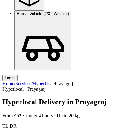
Book - Vehicle (2/3 - Wheeler)
Log in
Home
/
Services
/
Hyperlocal
/
Prayagraj
Hyperlocal
·
Prayagraj
Hyperlocal Delivery
in
Prayagraj
From
₹52
·
Under 4 hours
·
Up to 20 kg
TL;DR