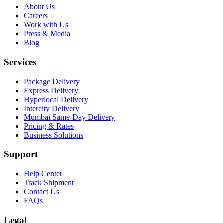
About Us
Careers
Work with Us
Press & Media
Blog
Services
Package Delivery
Express Delivery
Hyperlocal Delivery
Intercity Delivery
Mumbai Same-Day Delivery
Pricing & Rates
Business Solutions
Support
Help Center
Track Shipment
Contact Us
FAQs
Legal