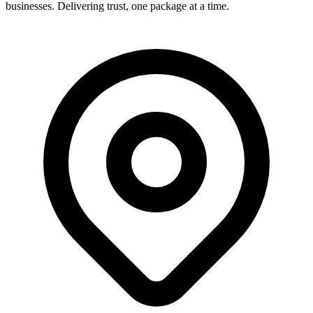
businesses. Delivering trust, one package at a time.