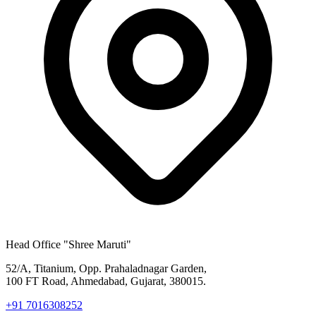
Head Office
"Shree Maruti"
52/A, Titanium, Opp. Prahaladnagar Garden,
100 FT Road, Ahmedabad, Gujarat, 380015.
+91 7016308252