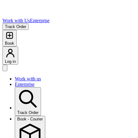
Work with Us
Enterprise
Track Order
Book
Log in
Work with us
Enterprise
Track Order
Book - Courier