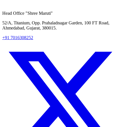
Head Office
"Shree Maruti"
52/A, Titanium, Opp. Prahaladnagar Garden, 100 FT Road,
Ahmedabad, Gujarat, 380015.
+91 7016308252