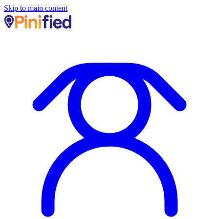
Skip to main content