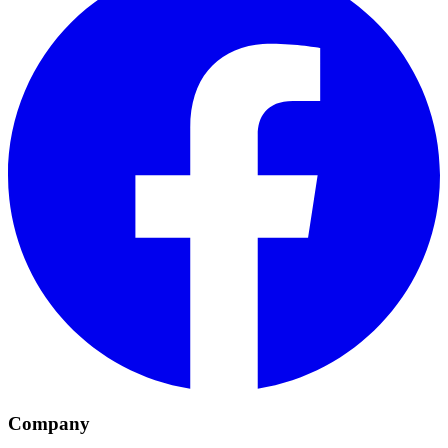
Company