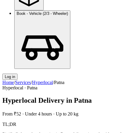
Book - Vehicle (2/3 - Wheeler)
Log in
Home
/
Services
/
Hyperlocal
/
Patna
Hyperlocal
·
Patna
Hyperlocal Delivery
in
Patna
From
₹52
·
Under 4 hours
·
Up to 20 kg
TL;DR