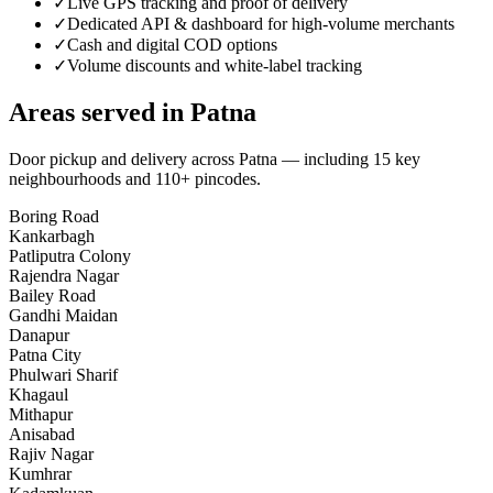
✓
Live GPS tracking and proof of delivery
✓
Dedicated API & dashboard for high-volume merchants
✓
Cash and digital COD options
✓
Volume discounts and white-label tracking
Areas served in
Patna
Door pickup and delivery across
Patna
— including
15
key
neighbourhoods
and 110+ pincodes
.
Boring Road
Kankarbagh
Patliputra Colony
Rajendra Nagar
Bailey Road
Gandhi Maidan
Danapur
Patna City
Phulwari Sharif
Khagaul
Mithapur
Anisabad
Rajiv Nagar
Kumhrar