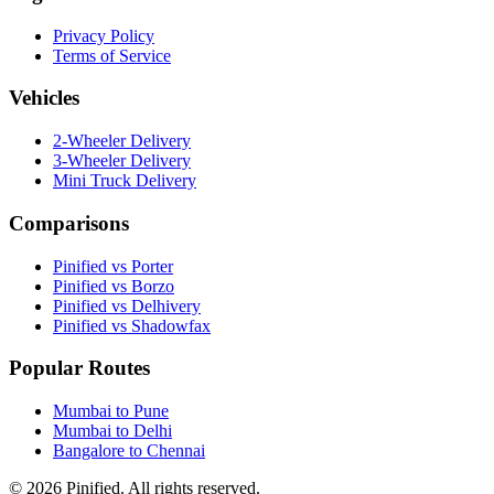
Privacy Policy
Terms of Service
Vehicles
2-Wheeler Delivery
3-Wheeler Delivery
Mini Truck Delivery
Comparisons
Pinified vs Porter
Pinified vs Borzo
Pinified vs Delhivery
Pinified vs Shadowfax
Popular Routes
Mumbai to Pune
Mumbai to Delhi
Bangalore to Chennai
©
2026
Pinified. All rights reserved.