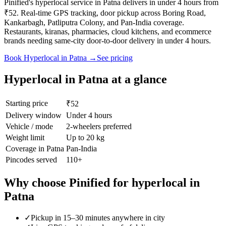
Pinified's hyperlocal service in Patna delivers in under 4 hours from
₹52. Real-time GPS tracking, door pickup across Boring Road,
Kankarbagh, Patliputra Colony, and Pan-India coverage.
Restaurants, kiranas, pharmacies, cloud kitchens, and ecommerce
brands needing same-city door-to-door delivery in under 4 hours.
Book
Hyperlocal
in
Patna
→
See pricing
Hyperlocal
in
Patna
at a glance
Starting price
₹52
Delivery window
Under 4 hours
Vehicle / mode
2-wheelers preferred
Weight limit
Up to 20 kg
Coverage in
Patna
Pan-India
Pincodes served
110
+
Why choose Pinified for
hyperlocal
in
Patna
✓
Pickup in 15–30 minutes anywhere in city