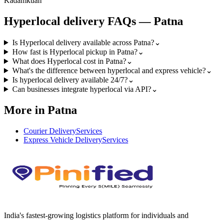
Kadamkuan
Hyperlocal
delivery FAQs —
Patna
Is Hyperlocal delivery available across Patna?
⌄
How fast is Hyperlocal pickup in Patna?
⌄
What does Hyperlocal cost in Patna?
⌄
What's the difference between hyperlocal and express vehicle?
⌄
Is hyperlocal delivery available 24/7?
⌄
Can businesses integrate hyperlocal via API?
⌄
More in Patna
Courier Delivery
Services
Express Vehicle Delivery
Services
India's fastest-growing logistics platform for individuals and