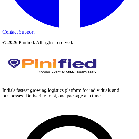
Contact Support
©
2026
Pinified. All rights reserved.
India's fastest-growing logistics platform for individuals and
businesses. Delivering trust, one package at a time.