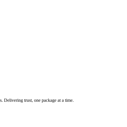
s. Delivering trust, one package at a time.