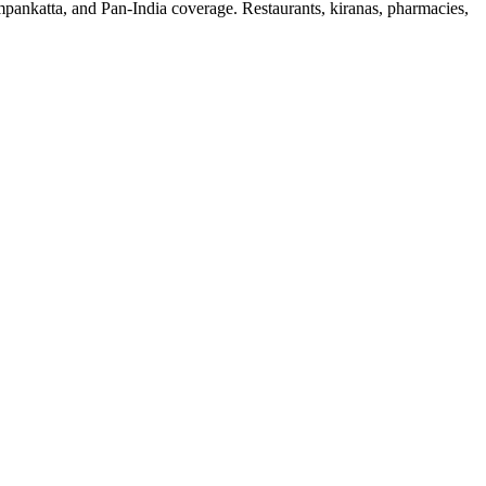
mpankatta, and Pan-India coverage. Restaurants, kiranas, pharmacies,