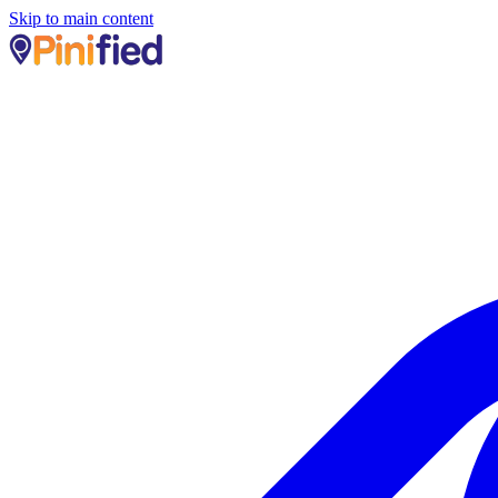
Skip to main content