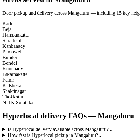
Door pickup and delivery across
Mangaluru
— including
15
key nei
Kadri
Bejai
Hampankatta
Surathkal
Kankanady
Pumpwell
Bunder
Bondel
Konchady
Bikarnakatte
Falnir
Kulshekar
Shaktinagar
Thokkottu
NITK Surathkal
Hyperlocal
delivery FAQs —
Mangaluru
Is Hyperlocal delivery available across Mangaluru?
⌄
How fast is Hyperlocal pickup in Mangaluru?
⌄