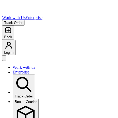
Work with Us
Enterprise
Track Order
Book
Log in
Work with us
Enterprise
Track Order
Book - Courier