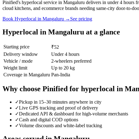
Pinified's hyperlocal service in Mangaluru delivers in under 4 hours
cloud kitchens, and ecommerce brands needing same-city door-to-door
Book
Hyperlocal
in
Mangaluru
→
See pricing
Hyperlocal
in
Mangaluru
at a glance
Starting price
₹52
Delivery window
Under 4 hours
Vehicle / mode
2-wheelers preferred
Weight limit
Up to 20 kg
Coverage in
Mangaluru
Pan-India
Why choose Pinified for
hyperlocal
in
Man
✓
Pickup in 15–30 minutes anywhere in city
✓
Live GPS tracking and proof of delivery
✓
Dedicated API & dashboard for high-volume merchants
✓
Cash and digital COD options
✓
Volume discounts and white-label tracking
Areas served in
Mangaluru