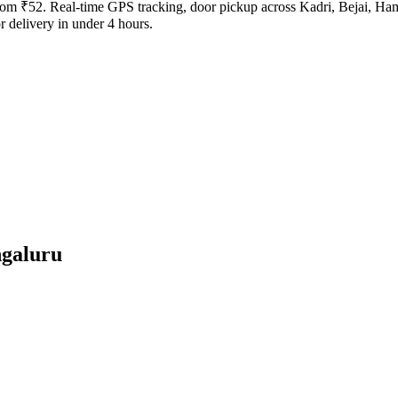
 from ₹52. Real-time GPS tracking, door pickup across Kadri, Bejai, Ha
 delivery in under 4 hours.
galuru