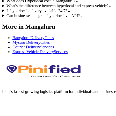
What does Hyperlocal cost in Mangaluru?
⌄
What's the difference between hyperlocal and express vehicle?
⌄
Is hyperlocal delivery available 24/7?
⌄
Can businesses integrate hyperlocal via API?
⌄
More in Mangaluru
Bangalore Delivery
Cities
Mysuru Delivery
Cities
Courier Delivery
Services
Express Vehicle Delivery
Services
India's fastest-growing logistics platform for individuals and businesse