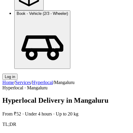
Book - Vehicle (2/3 - Wheeler)
Log in
Home
/
Services
/
Hyperlocal
/
Mangaluru
Hyperlocal
·
Mangaluru
Hyperlocal Delivery
in
Mangaluru
From
₹52
·
Under 4 hours
·
Up to 20 kg
TL;DR