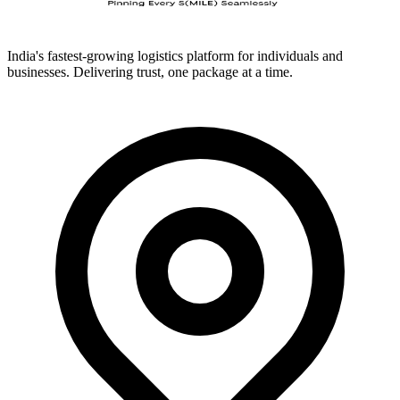
India's fastest-growing logistics platform for individuals and
businesses. Delivering trust, one package at a time.