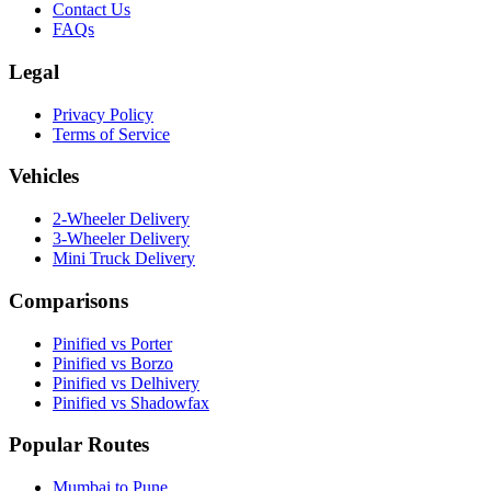
Contact Us
FAQs
Legal
Privacy Policy
Terms of Service
Vehicles
2-Wheeler Delivery
3-Wheeler Delivery
Mini Truck Delivery
Comparisons
Pinified vs Porter
Pinified vs Borzo
Pinified vs Delhivery
Pinified vs Shadowfax
Popular Routes
Mumbai to Pune