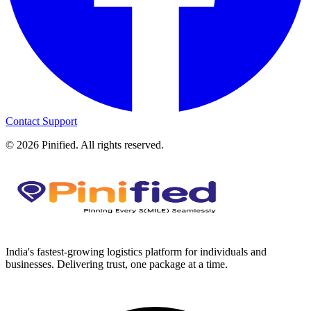
Contact Support
©
2026
Pinified. All rights reserved.
India's fastest-growing logistics platform for individuals and
businesses. Delivering trust, one package at a time.