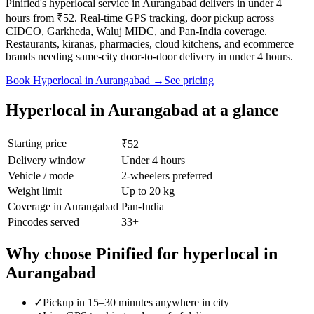
Pinified's hyperlocal service in Aurangabad delivers in under 4
hours from ₹52. Real-time GPS tracking, door pickup across
CIDCO, Garkheda, Waluj MIDC, and Pan-India coverage.
Restaurants, kiranas, pharmacies, cloud kitchens, and ecommerce
brands needing same-city door-to-door delivery in under 4 hours.
Book
Hyperlocal
in
Aurangabad
→
See pricing
Hyperlocal
in
Aurangabad
at a glance
Starting price
₹52
Delivery window
Under 4 hours
Vehicle / mode
2-wheelers preferred
Weight limit
Up to 20 kg
Coverage in
Aurangabad
Pan-India
Pincodes served
33
+
Why choose Pinified for
hyperlocal
in
Aurangabad
✓
Pickup in 15–30 minutes anywhere in city