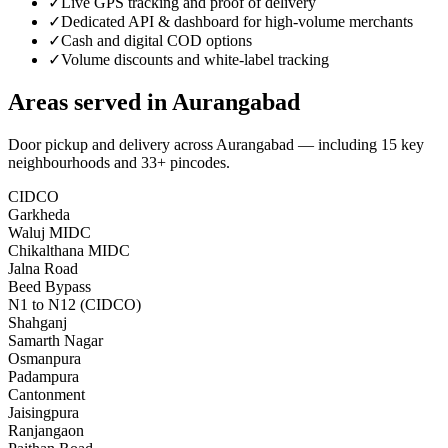
✓
Live GPS tracking and proof of delivery
✓
Dedicated API & dashboard for high-volume merchants
✓
Cash and digital COD options
✓
Volume discounts and white-label tracking
Areas served in
Aurangabad
Door pickup and delivery across
Aurangabad
— including
15
key
neighbourhoods
and 33+ pincodes
.
CIDCO
Garkheda
Waluj MIDC
Chikalthana MIDC
Jalna Road
Beed Bypass
N1 to N12 (CIDCO)
Shahganj
Samarth Nagar
Osmanpura
Padampura
Cantonment
Jaisingpura
Ranjangaon