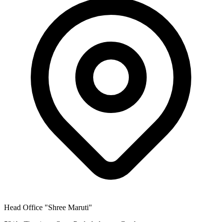
Head Office
"Shree Maruti"