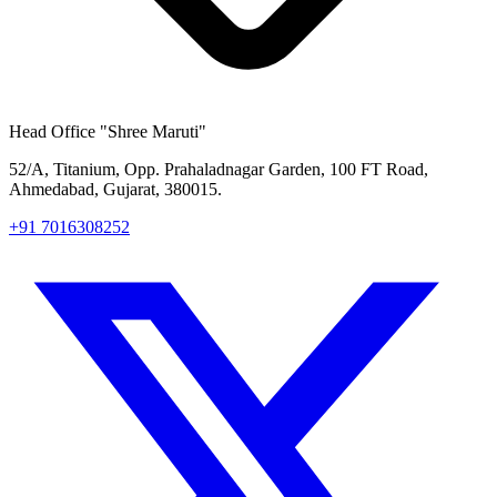
Head Office
"Shree Maruti"
52/A, Titanium, Opp. Prahaladnagar Garden, 100 FT Road,
Ahmedabad, Gujarat, 380015.
+91 7016308252