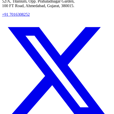
52/A, Titanium, Opp. Prahaladnagar Garden,
100 FT Road, Ahmedabad, Gujarat, 380015.
+91 7016308252