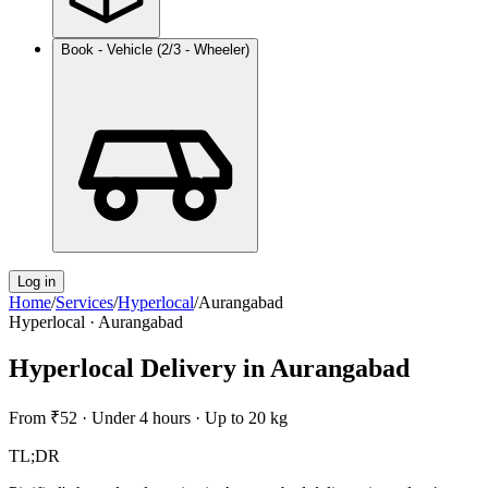
Book - Vehicle (2/3 - Wheeler)
Log in
Home
/
Services
/
Hyperlocal
/
Aurangabad
Hyperlocal
·
Aurangabad
Hyperlocal Delivery
in
Aurangabad
From
₹52
·
Under 4 hours
·
Up to 20 kg
TL;DR