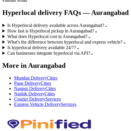
Paithan Road
Hyperlocal
delivery FAQs —
Aurangabad
Is Hyperlocal delivery available across Aurangabad?
⌄
How fast is Hyperlocal pickup in Aurangabad?
⌄
What does Hyperlocal cost in Aurangabad?
⌄
What's the difference between hyperlocal and express vehicle?
⌄
Is hyperlocal delivery available 24/7?
⌄
Can businesses integrate hyperlocal via API?
⌄
More in Aurangabad
Mumbai Delivery
Cities
Pune Delivery
Cities
Nagpur Delivery
Cities
Nashik Delivery
Cities
Courier Delivery
Services
Express Vehicle Delivery
Services