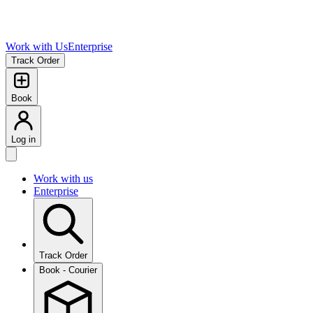
Work with Us
Enterprise
Track Order
Book
Log in
Work with us
Enterprise
Track Order
Book - Courier