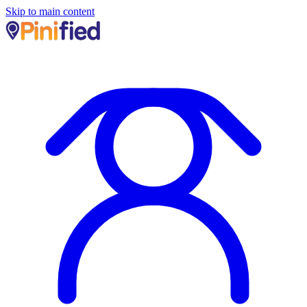
Skip to main content