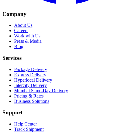
Company
About Us
Careers
Work with Us
Press & Media
Blog
Services
Package Delivery
Express Delivery
Hyperlocal Delivery
Intercity Delivery
Mumbai Same-Day Delivery
Pricing & Rates
Business Solutions
Support
Help Center
Track Shipment