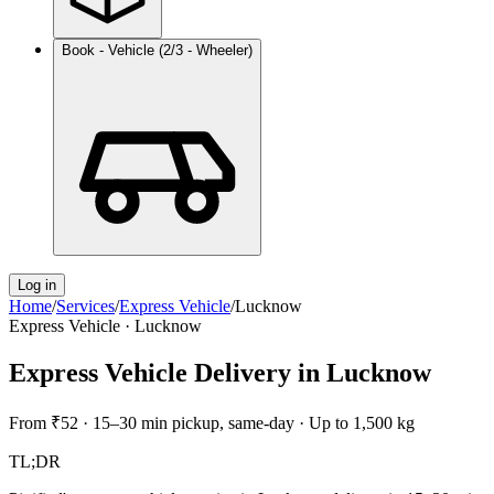
Book - Vehicle (2/3 - Wheeler)
Log in
Home
/
Services
/
Express Vehicle
/
Lucknow
Express Vehicle
·
Lucknow
Express Vehicle Delivery
in
Lucknow
From
₹52
·
15–30 min pickup, same-day
·
Up to 1,500 kg
TL;DR