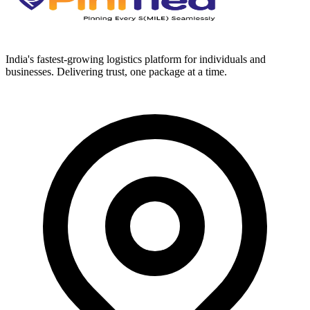
India's fastest-growing logistics platform for individuals and
businesses. Delivering trust, one package at a time.