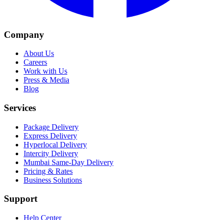
Company
About Us
Careers
Work with Us
Press & Media
Blog
Services
Package Delivery
Express Delivery
Hyperlocal Delivery
Intercity Delivery
Mumbai Same-Day Delivery
Pricing & Rates
Business Solutions
Support
Help Center