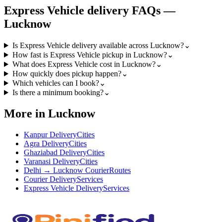
Express Vehicle
delivery FAQs —
Lucknow
Is Express Vehicle delivery available across Lucknow?
⌄
How fast is Express Vehicle pickup in Lucknow?
⌄
What does Express Vehicle cost in Lucknow?
⌄
How quickly does pickup happen?
⌄
Which vehicles can I book?
⌄
Is there a minimum booking?
⌄
More in Lucknow
Kanpur Delivery
Cities
Agra Delivery
Cities
Ghaziabad Delivery
Cities
Varanasi Delivery
Cities
Delhi → Lucknow Courier
Routes
Courier Delivery
Services
Express Vehicle Delivery
Services