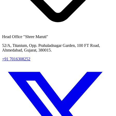
Head Office
"Shree Maruti"
52/A, Titanium, Opp. Prahaladnagar Garden, 100 FT Road,
Ahmedabad, Gujarat, 380015.
+91 7016308252