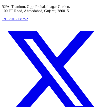
52/A, Titanium, Opp. Prahaladnagar Garden,
100 FT Road, Ahmedabad, Gujarat, 380015.
+91 7016308252