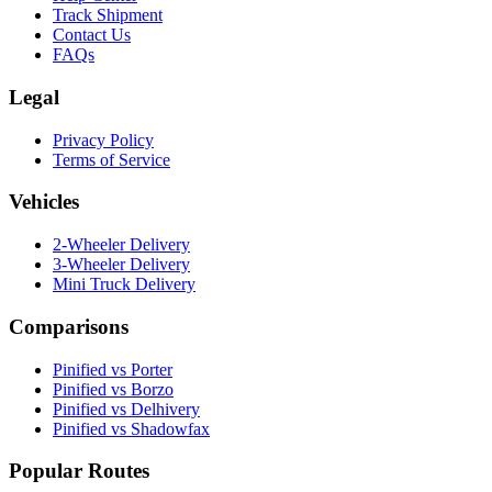
Track Shipment
Contact Us
FAQs
Legal
Privacy Policy
Terms of Service
Vehicles
2-Wheeler Delivery
3-Wheeler Delivery
Mini Truck Delivery
Comparisons
Pinified vs Porter
Pinified vs Borzo
Pinified vs Delhivery
Pinified vs Shadowfax
Popular Routes