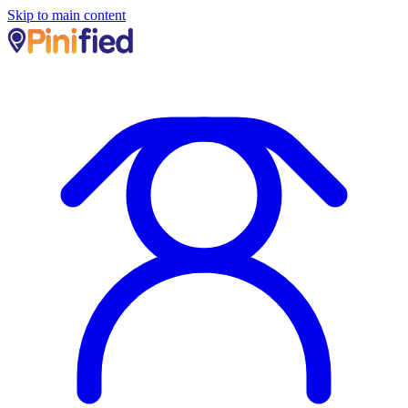
Skip to main content