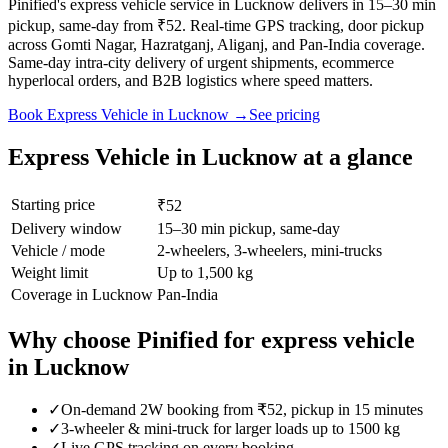
Pinified's express vehicle service in Lucknow delivers in 15–30 min
pickup, same-day from ₹52. Real-time GPS tracking, door pickup
across Gomti Nagar, Hazratganj, Aliganj, and Pan-India coverage.
Same-day intra-city delivery of urgent shipments, ecommerce
hyperlocal orders, and B2B logistics where speed matters.
Book
Express Vehicle
in
Lucknow
→
See pricing
Express Vehicle
in
Lucknow
at a glance
Starting price
₹52
Delivery window
15–30 min pickup, same-day
Vehicle / mode
2-wheelers, 3-wheelers, mini-trucks
Weight limit
Up to 1,500 kg
Coverage in
Lucknow
Pan-India
Why choose Pinified for
express vehicle
in
Lucknow
✓
On-demand 2W booking from ₹52, pickup in 15 minutes
✓
3-wheeler & mini-truck for larger loads up to 1500 kg
✓
Live GPS tracking on every booking