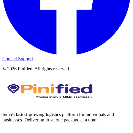
Contact Support
©
2026
Pinified. All rights reserved.
India's fastest-growing logistics platform for individuals and
businesses. Delivering trust, one package at a time.