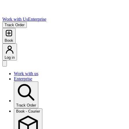
Work with Us
Enterprise
Track Order
Book
Log in
Work with us
Enterprise
Track Order
Book - Courier