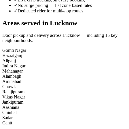
✓
No surge pricing — flat zone-based rates
✓
Dedicated rider for multi-stop routes
Areas served in
Lucknow
Door pickup and delivery across
Lucknow
— including
15
key
neighbourhoods
.
Gomti Nagar
Hazratganj
Aliganj
Indira Nagar
Mahanagar
Alambagh
Aminabad
Chowk
Rajajipuram
Vikas Nagar
Jankipuram
Aashiana
Chinhat
Sadar
Cantt