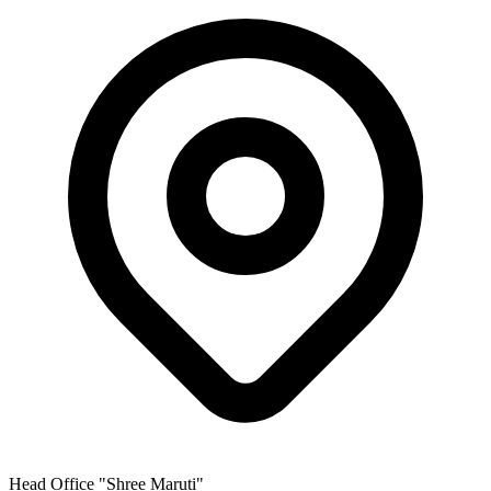
Head Office
"Shree Maruti"