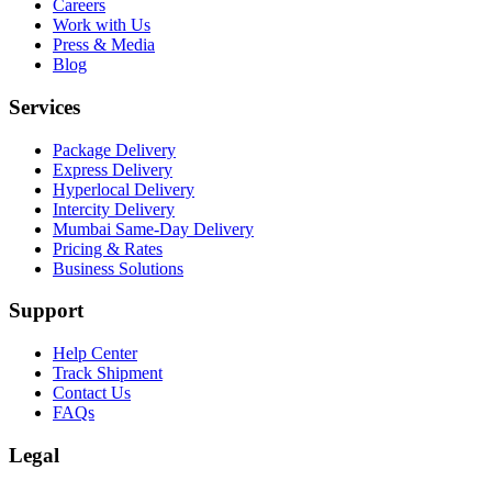
Careers
Work with Us
Press & Media
Blog
Services
Package Delivery
Express Delivery
Hyperlocal Delivery
Intercity Delivery
Mumbai Same-Day Delivery
Pricing & Rates
Business Solutions
Support
Help Center
Track Shipment
Contact Us
FAQs
Legal