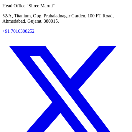
Head Office
"Shree Maruti"
52/A, Titanium, Opp. Prahaladnagar Garden, 100 FT Road,
Ahmedabad, Gujarat, 380015.
+91 7016308252