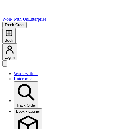
Work with Us
Enterprise
Track Order
Book
Log in
Work with us
Enterprise
Track Order
Book - Courier