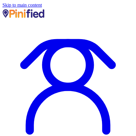
Skip to main content