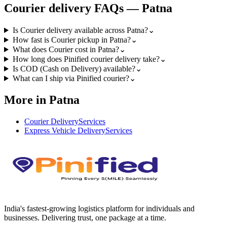
Courier
delivery FAQs —
Patna
Is Courier delivery available across Patna?
⌄
How fast is Courier pickup in Patna?
⌄
What does Courier cost in Patna?
⌄
How long does Pinified courier delivery take?
⌄
Is COD (Cash on Delivery) available?
⌄
What can I ship via Pinified courier?
⌄
More in Patna
Courier Delivery
Services
Express Vehicle Delivery
Services
India's fastest-growing logistics platform for individuals and
businesses. Delivering trust, one package at a time.