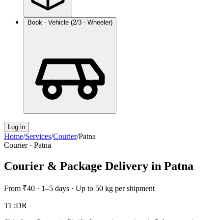
Book - Vehicle (2/3 - Wheeler)
Log in
Home
/
Services
/
Courier
/
Patna
Courier
·
Patna
Courier & Package Delivery
in
Patna
From
₹40
·
1–5 days
·
Up to 50 kg per shipment
TL;DR