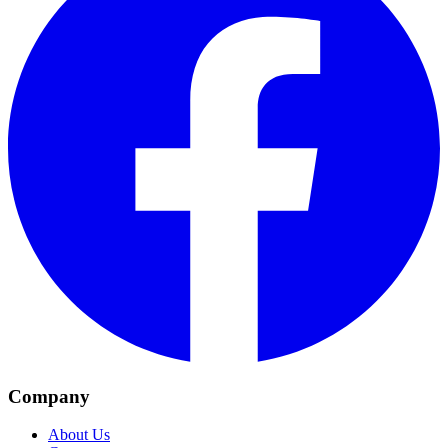
Company
About Us