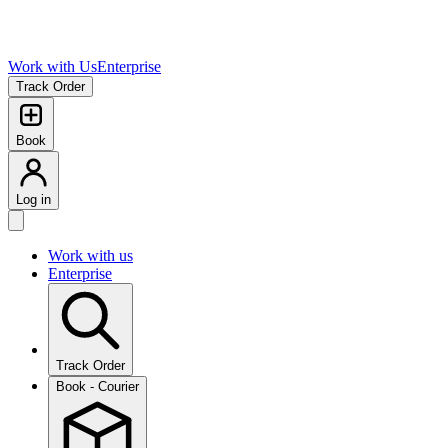
Work with Us
Enterprise
Track Order
Book
Log in
Work with us
Enterprise
Track Order
Book - Courier