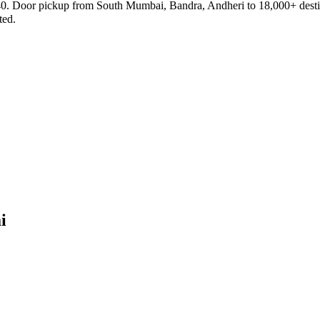
₹40. Door pickup from South Mumbai, Bandra, Andheri to 18,000+ destin
ted.
i