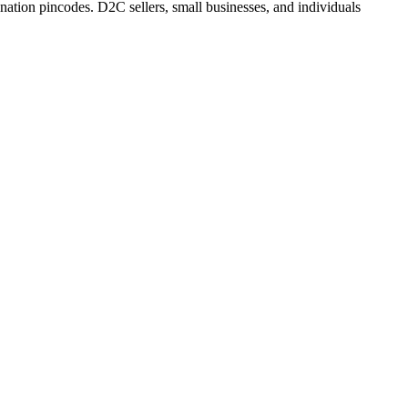
ation pincodes. D2C sellers, small businesses, and individuals