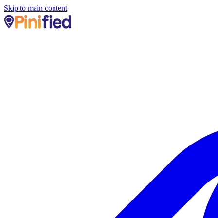
Skip to main content