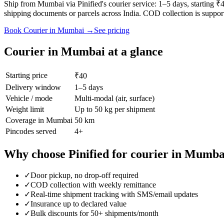
Ship from Mumbai via Pinified's courier service: 1–5 days, starting 
shipping documents or parcels across India. COD collection is suppor
Book
Courier
in
Mumbai
→
See pricing
Courier
in
Mumbai
at a glance
Starting price
₹40
Delivery window
1–5 days
Vehicle / mode
Multi-modal (air, surface)
Weight limit
Up to 50 kg per shipment
Coverage in
Mumbai
50 km
Pincodes served
4
+
Why choose Pinified for
courier
in
Mumba
✓
Door pickup, no drop-off required
✓
COD collection with weekly remittance
✓
Real-time shipment tracking with SMS/email updates
✓
Insurance up to declared value
✓
Bulk discounts for 50+ shipments/month