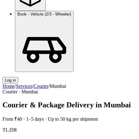
Book - Vehicle (2/3 - Wheeler)
Log in
Home
/
Services
/
Courier
/
Mumbai
Courier
·
Mumbai
Courier & Package Delivery
in
Mumbai
From
₹40
·
1–5 days
·
Up to 50 kg per shipment
TL;DR