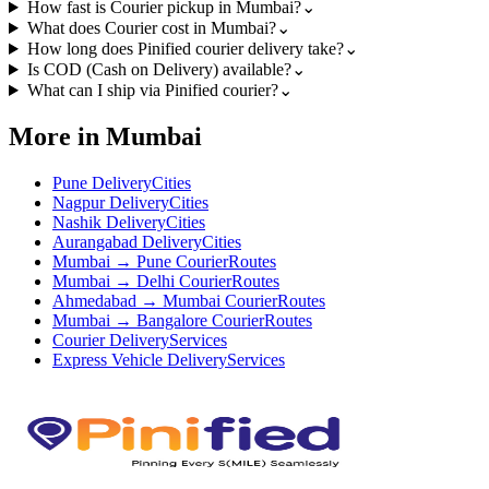
How fast is Courier pickup in Mumbai?
⌄
What does Courier cost in Mumbai?
⌄
How long does Pinified courier delivery take?
⌄
Is COD (Cash on Delivery) available?
⌄
What can I ship via Pinified courier?
⌄
More in Mumbai
Pune Delivery
Cities
Nagpur Delivery
Cities
Nashik Delivery
Cities
Aurangabad Delivery
Cities
Mumbai → Pune Courier
Routes
Mumbai → Delhi Courier
Routes
Ahmedabad → Mumbai Courier
Routes
Mumbai → Bangalore Courier
Routes
Courier Delivery
Services
Express Vehicle Delivery
Services