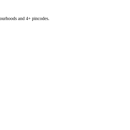
ourhoods
and 4+ pincodes
.