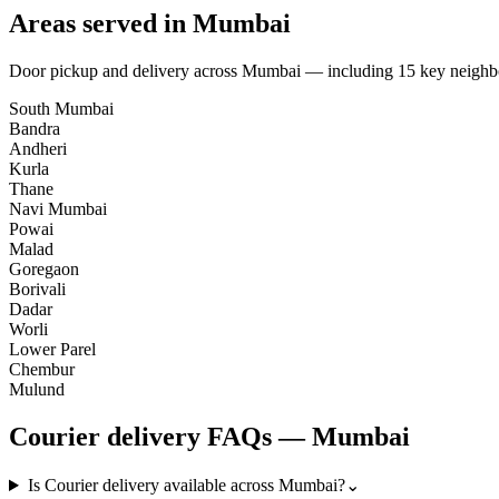
Areas served in
Mumbai
Door pickup and delivery across
Mumbai
— including
15
key neighb
South Mumbai
Bandra
Andheri
Kurla
Thane
Navi Mumbai
Powai
Malad
Goregaon
Borivali
Dadar
Worli
Lower Parel
Chembur
Mulund
Courier
delivery FAQs —
Mumbai
Is Courier delivery available across Mumbai?
⌄