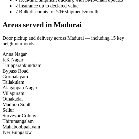
✓
Insurance up to declared value
✓
Bulk discounts for 50+ shipments/month
Areas served in
Madurai
Door pickup and delivery across
Madurai
— including
15
key
neighbourhoods
.
Anna Nagar
KK Nagar
Tirupparankundram
Bypass Road
Goripalayam
Tallakulam
Alagappan Nagar
Villapuram
Othakadai
Madurai South
Sellur
Surveyor Colony
Thirumangalam
Mahaboobpalayam
Iyer Bungalow