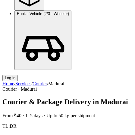
Book - Vehicle (2/3 - Wheeler)
Log in
Home
/
Services
/
Courier
/
Madurai
Courier
·
Madurai
Courier & Package Delivery
in
Madurai
From
₹40
·
1–5 days
·
Up to 50 kg per shipment
TL;DR