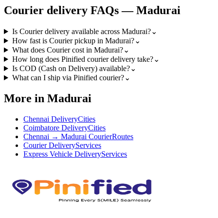
Courier
delivery FAQs —
Madurai
Is Courier delivery available across Madurai?
⌄
How fast is Courier pickup in Madurai?
⌄
What does Courier cost in Madurai?
⌄
How long does Pinified courier delivery take?
⌄
Is COD (Cash on Delivery) available?
⌄
What can I ship via Pinified courier?
⌄
More in Madurai
Chennai Delivery
Cities
Coimbatore Delivery
Cities
Chennai → Madurai Courier
Routes
Courier Delivery
Services
Express Vehicle Delivery
Services