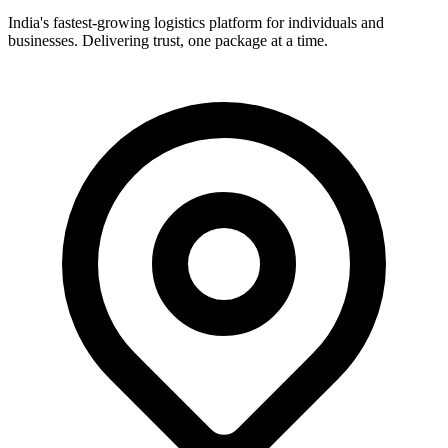
India's fastest-growing logistics platform for individuals and
businesses. Delivering trust, one package at a time.