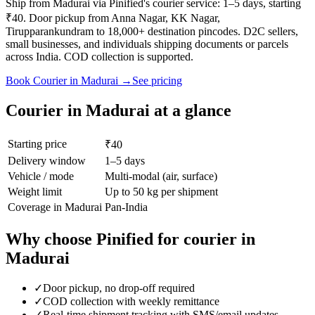
Ship from Madurai via Pinified's courier service: 1–5 days, starting
₹40. Door pickup from Anna Nagar, KK Nagar,
Tirupparankundram to 18,000+ destination pincodes. D2C sellers,
small businesses, and individuals shipping documents or parcels
across India. COD collection is supported.
Book
Courier
in
Madurai
→
See pricing
Courier
in
Madurai
at a glance
Starting price
₹40
Delivery window
1–5 days
Vehicle / mode
Multi-modal (air, surface)
Weight limit
Up to 50 kg per shipment
Coverage in
Madurai
Pan-India
Why choose Pinified for
courier
in
Madurai
✓
Door pickup, no drop-off required
✓
COD collection with weekly remittance
✓
Real-time shipment tracking with SMS/email updates