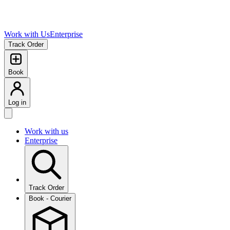
Work with Us
Enterprise
Track Order
Book
Log in
Work with us
Enterprise
Track Order
Book - Courier