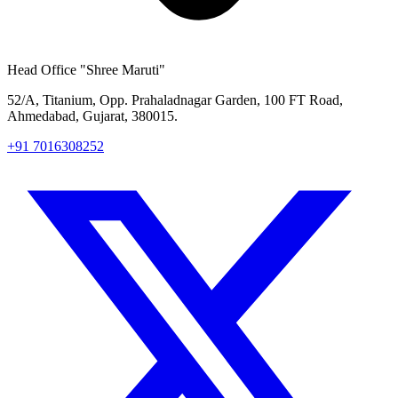
Head Office
"Shree Maruti"
52/A, Titanium, Opp. Prahaladnagar Garden, 100 FT Road,
Ahmedabad, Gujarat, 380015.
+91 7016308252