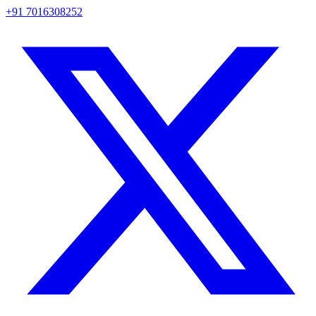
+91 7016308252