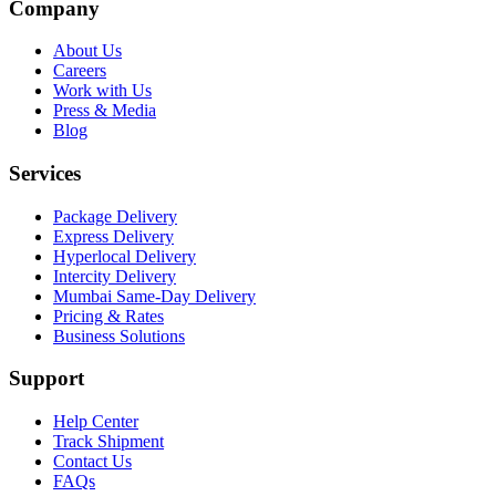
Company
About Us
Careers
Work with Us
Press & Media
Blog
Services
Package Delivery
Express Delivery
Hyperlocal Delivery
Intercity Delivery
Mumbai Same-Day Delivery
Pricing & Rates
Business Solutions
Support
Help Center
Track Shipment
Contact Us
FAQs