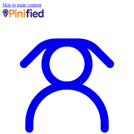
Skip to main content