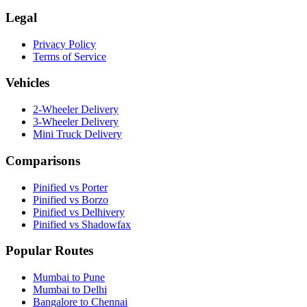
Legal
Privacy Policy
Terms of Service
Vehicles
2-Wheeler Delivery
3-Wheeler Delivery
Mini Truck Delivery
Comparisons
Pinified vs Porter
Pinified vs Borzo
Pinified vs Delhivery
Pinified vs Shadowfax
Popular Routes
Mumbai to Pune
Mumbai to Delhi
Bangalore to Chennai