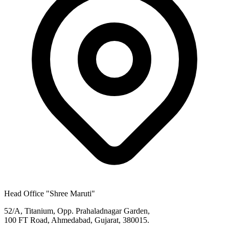
Head Office
"Shree Maruti"
52/A, Titanium, Opp. Prahaladnagar Garden,
100 FT Road, Ahmedabad, Gujarat, 380015.