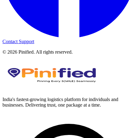
Contact Support
©
2026
Pinified. All rights reserved.
India's fastest-growing logistics platform for individuals and
businesses. Delivering trust, one package at a time.