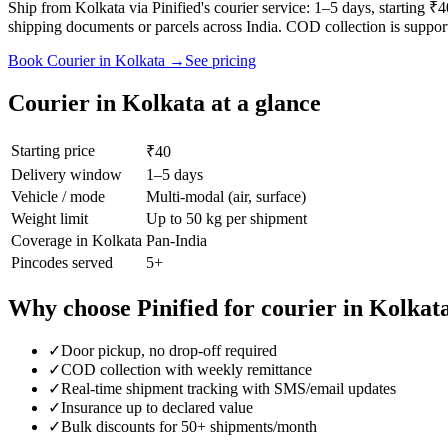
Ship from Kolkata via Pinified's courier service: 1–5 days, starting 
shipping documents or parcels across India. COD collection is suppor
Book
Courier
in
Kolkata
→
See pricing
Courier
in
Kolkata
at a glance
Starting price
₹40
Delivery window
1–5 days
Vehicle / mode
Multi-modal (air, surface)
Weight limit
Up to 50 kg per shipment
Coverage in
Kolkata
Pan-India
Pincodes served
5
+
Why choose Pinified for
courier
in
Kolkat
✓
Door pickup, no drop-off required
✓
COD collection with weekly remittance
✓
Real-time shipment tracking with SMS/email updates
✓
Insurance up to declared value
✓
Bulk discounts for 50+ shipments/month