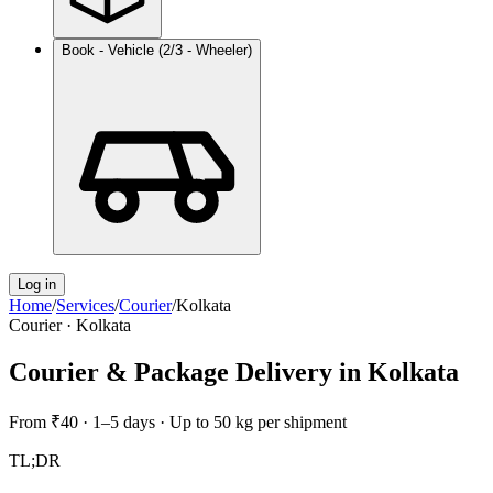
Book - Vehicle (2/3 - Wheeler)
Log in
Home
/
Services
/
Courier
/
Kolkata
Courier
·
Kolkata
Courier & Package Delivery
in
Kolkata
From
₹40
·
1–5 days
·
Up to 50 kg per shipment
TL;DR