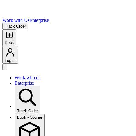
Work with Us
Enterprise
Track Order
Book
Log in
Work with us
Enterprise
Track Order
Book - Courier