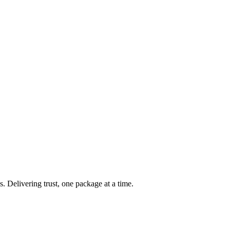
s. Delivering trust, one package at a time.