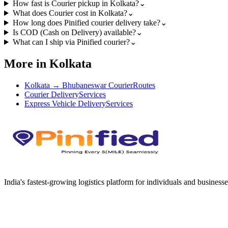
How fast is Courier pickup in Kolkata?
⌄
What does Courier cost in Kolkata?
⌄
How long does Pinified courier delivery take?
⌄
Is COD (Cash on Delivery) available?
⌄
What can I ship via Pinified courier?
⌄
More in Kolkata
Kolkata → Bhubaneswar Courier
Routes
Courier Delivery
Services
Express Vehicle Delivery
Services
India's fastest-growing logistics platform for individuals and businesse