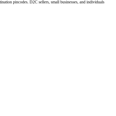
ination pincodes. D2C sellers, small businesses, and individuals