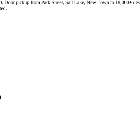
₹40. Door pickup from Park Street, Salt Lake, New Town to 18,000+ dest
ted.
a