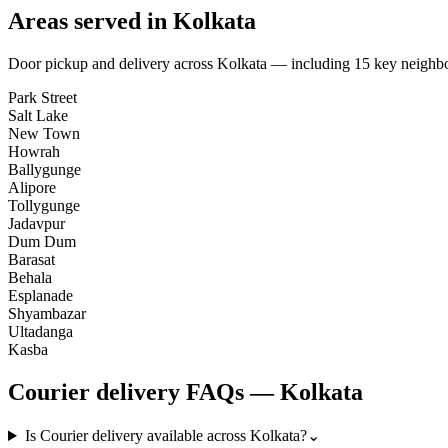
Areas served in
Kolkata
Door pickup and delivery across
Kolkata
— including
15
key neighb
Park Street
Salt Lake
New Town
Howrah
Ballygunge
Alipore
Tollygunge
Jadavpur
Dum Dum
Barasat
Behala
Esplanade
Shyambazar
Ultadanga
Kasba
Courier
delivery FAQs —
Kolkata
Is Courier delivery available across Kolkata?
⌄