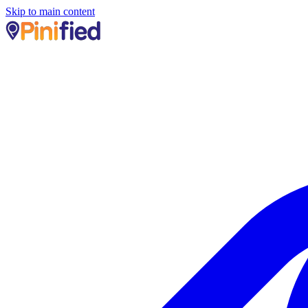
Skip to main content