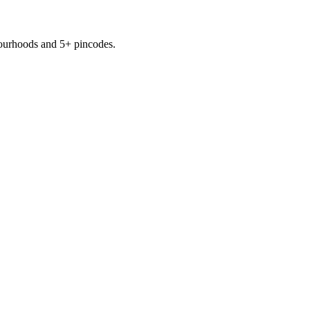
ourhoods
and 5+ pincodes
.