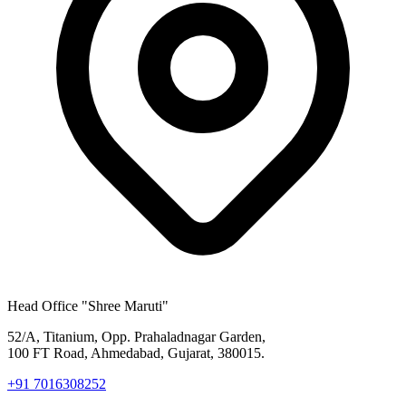
Head Office
"Shree Maruti"
52/A, Titanium, Opp. Prahaladnagar Garden,
100 FT Road, Ahmedabad, Gujarat, 380015.
+91 7016308252