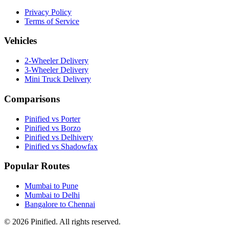
Privacy Policy
Terms of Service
Vehicles
2-Wheeler Delivery
3-Wheeler Delivery
Mini Truck Delivery
Comparisons
Pinified vs Porter
Pinified vs Borzo
Pinified vs Delhivery
Pinified vs Shadowfax
Popular Routes
Mumbai to Pune
Mumbai to Delhi
Bangalore to Chennai
©
2026
Pinified. All rights reserved.