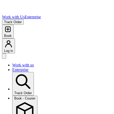
Work with Us
Enterprise
Track Order
Book
Log in
Work with us
Enterprise
Track Order
Book - Courier