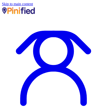
Skip to main content