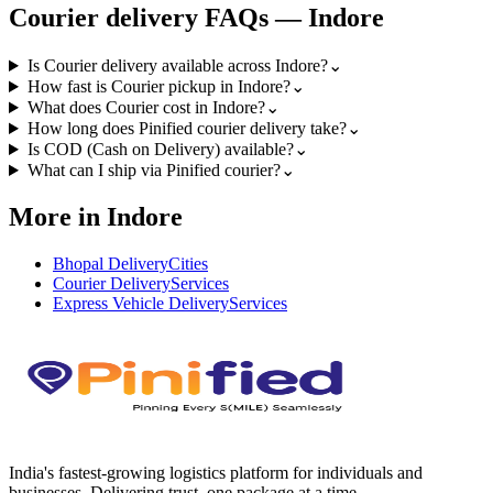
Courier
delivery FAQs —
Indore
Is Courier delivery available across Indore?
⌄
How fast is Courier pickup in Indore?
⌄
What does Courier cost in Indore?
⌄
How long does Pinified courier delivery take?
⌄
Is COD (Cash on Delivery) available?
⌄
What can I ship via Pinified courier?
⌄
More in Indore
Bhopal Delivery
Cities
Courier Delivery
Services
Express Vehicle Delivery
Services
India's fastest-growing logistics platform for individuals and
businesses. Delivering trust, one package at a time.