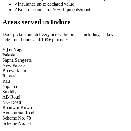
✓
Insurance up to declared value
✓
Bulk discounts for 50+ shipments/month
Areas served in
Indore
Door pickup and delivery across
Indore
— including
15
key
neighbourhoods
and 109+ pincodes
.
Vijay Nagar
Palasia
Sapna Sangeeta
New Palasia
Bhawarkuan
Rajwada
Rau
Nipania
Sukhliya
AB Road
MG Road
Bhanwar Kuwa
Annapurna Road
Scheme No. 78
Scheme No. 54