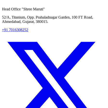
Head Office
"Shree Maruti"
52/A, Titanium, Opp. Prahaladnagar Garden, 100 FT Road,
Ahmedabad, Gujarat, 380015.
+91 7016308252