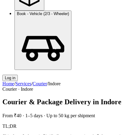
Book - Vehicle (2/3 - Wheeler)
Log in
Home
/
Services
/
Courier
/
Indore
Courier
·
Indore
Courier & Package Delivery
in
Indore
From
₹40
·
1–5 days
·
Up to 50 kg per shipment
TL;DR