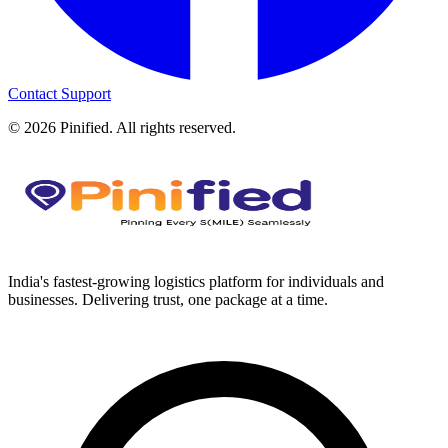
Contact Support
©
2026
Pinified. All rights reserved.
India's fastest-growing logistics platform for individuals and
businesses. Delivering trust, one package at a time.