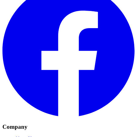
Company