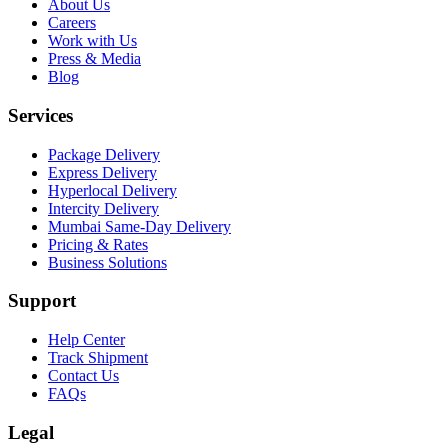
About Us
Careers
Work with Us
Press & Media
Blog
Services
Package Delivery
Express Delivery
Hyperlocal Delivery
Intercity Delivery
Mumbai Same-Day Delivery
Pricing & Rates
Business Solutions
Support
Help Center
Track Shipment
Contact Us
FAQs
Legal