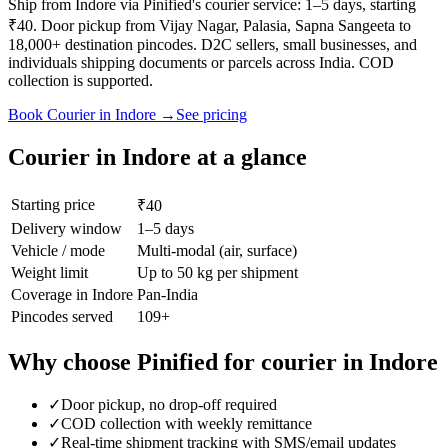
Ship from Indore via Pinified's courier service: 1–5 days, starting
₹40. Door pickup from Vijay Nagar, Palasia, Sapna Sangeeta to
18,000+ destination pincodes. D2C sellers, small businesses, and
individuals shipping documents or parcels across India. COD
collection is supported.
Book
Courier
in
Indore
→
See pricing
Courier
in
Indore
at a glance
Starting price
₹40
Delivery window
1–5 days
Vehicle / mode
Multi-modal (air, surface)
Weight limit
Up to 50 kg per shipment
Coverage in
Indore
Pan-India
Pincodes served
109
+
Why choose Pinified for
courier
in
Indore
✓
Door pickup, no drop-off required
✓
COD collection with weekly remittance
✓
Real-time shipment tracking with SMS/email updates