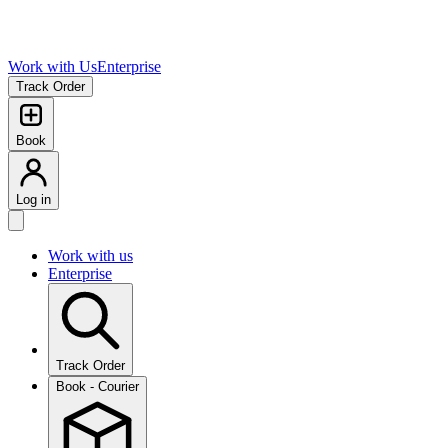
Work with Us
Enterprise
Track Order
Book
Log in
Work with us
Enterprise
Track Order
Book - Courier