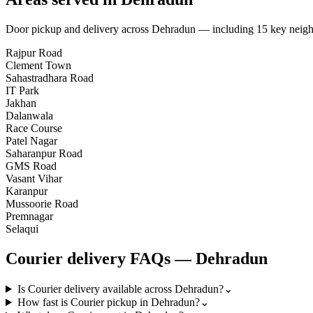
Door pickup and delivery across
Dehradun
— including
15
key neig
Rajpur Road
Clement Town
Sahastradhara Road
IT Park
Jakhan
Dalanwala
Race Course
Patel Nagar
Saharanpur Road
GMS Road
Vasant Vihar
Karanpur
Mussoorie Road
Premnagar
Selaqui
Courier
delivery FAQs —
Dehradun
Is Courier delivery available across Dehradun?
⌄
How fast is Courier pickup in Dehradun?
⌄