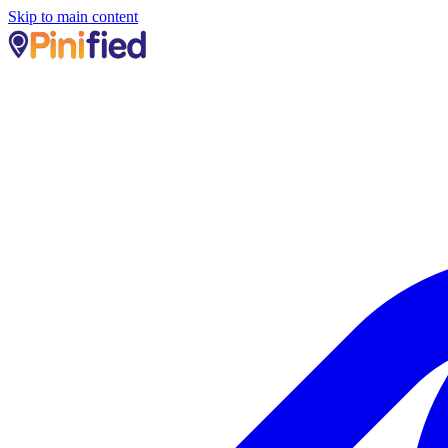
Skip to main content