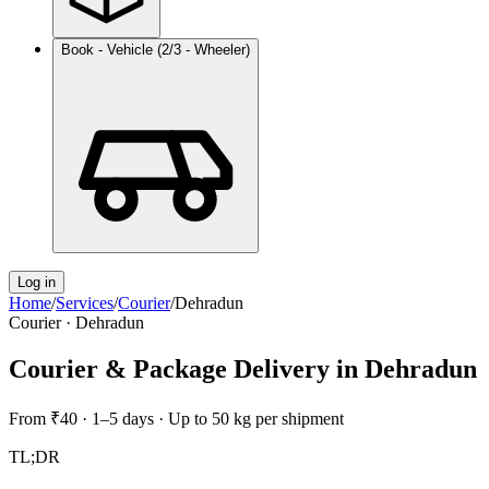
Book - Vehicle (2/3 - Wheeler)
Log in
Home
/
Services
/
Courier
/
Dehradun
Courier
·
Dehradun
Courier & Package Delivery
in
Dehradun
From
₹40
·
1–5 days
·
Up to 50 kg per shipment
TL;DR