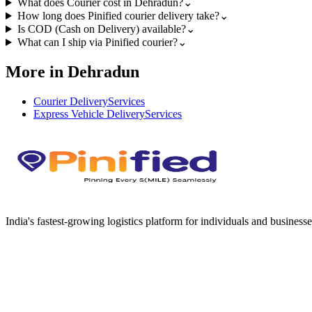
What does Courier cost in Dehradun?
⌄
How long does Pinified courier delivery take?
⌄
Is COD (Cash on Delivery) available?
⌄
What can I ship via Pinified courier?
⌄
More in Dehradun
Courier Delivery
Services
Express Vehicle Delivery
Services
India's fastest-growing logistics platform for individuals and businesse