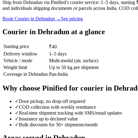
Ship from Dehradun via Pinified's courier service: 1–5 days, starti
and individuals shipping documents or parcels across India. COD coll
Book
Courier
in
Dehradun
→
See pricing
Courier
in
Dehradun
at a glance
Starting price
₹40
Delivery window
1–5 days
Vehicle / mode
Multi-modal (air, surface)
Weight limit
Up to 50 kg per shipment
Coverage in
Dehradun
Pan-India
Why choose Pinified for
courier
in
Dehrad
✓
Door pickup, no drop-off required
✓
COD collection with weekly remittance
✓
Real-time shipment tracking with SMS/email updates
✓
Insurance up to declared value
✓
Bulk discounts for 50+ shipments/month
Areas served in
Dehradun