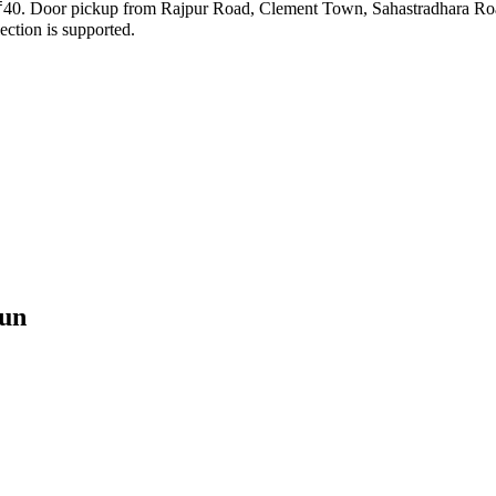
ng ₹40. Door pickup from Rajpur Road, Clement Town, Sahastradhara Roa
ection is supported.
un