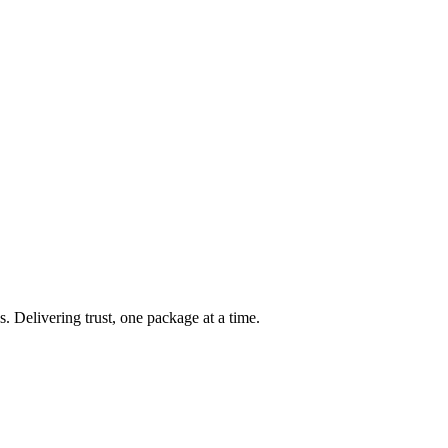
s. Delivering trust, one package at a time.