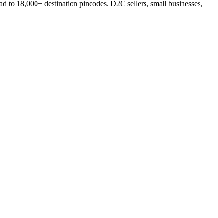
d to 18,000+ destination pincodes. D2C sellers, small businesses,