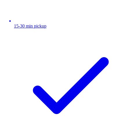
15-30 min pickup