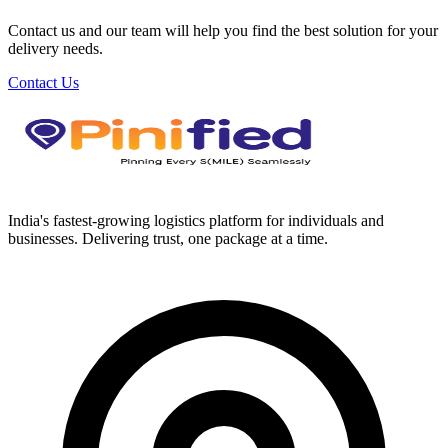
Contact us and our team will help you find the best solution for your
delivery needs.
Contact Us
India's fastest-growing logistics platform for individuals and
businesses. Delivering trust, one package at a time.