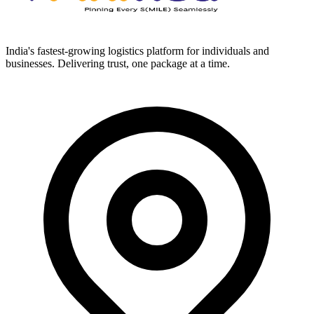
India's fastest-growing logistics platform for individuals and
businesses. Delivering trust, one package at a time.