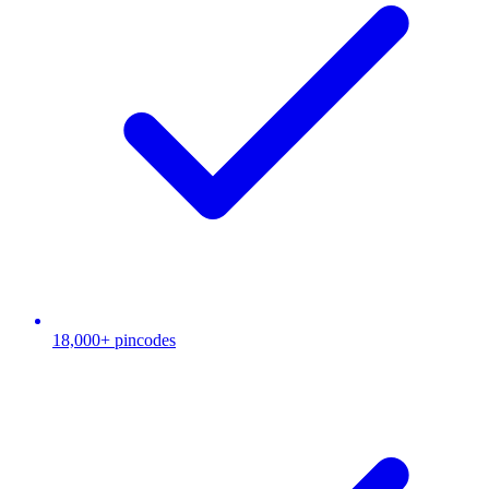
18,000+ pincodes