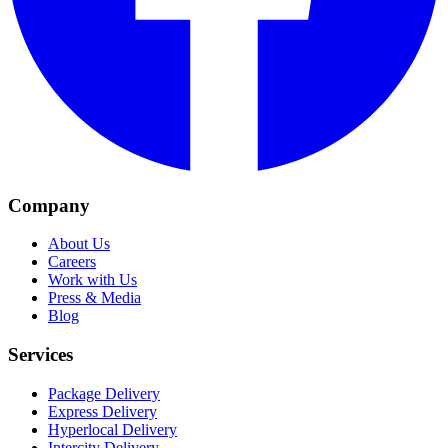
Company
About Us
Careers
Work with Us
Press & Media
Blog
Services
Package Delivery
Express Delivery
Hyperlocal Delivery
Intercity Delivery