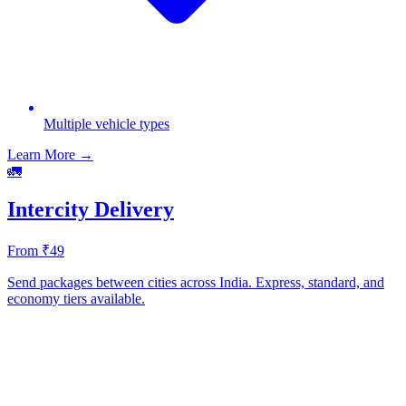
Multiple vehicle types
Learn More →
🚛
Intercity Delivery
From ₹49
Send packages between cities across India. Express, standard, and
economy tiers available.