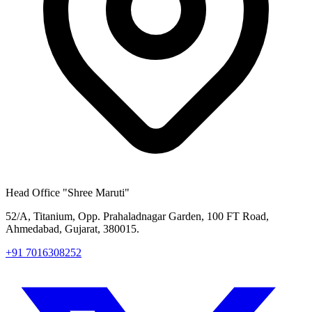
Head Office
"Shree Maruti"
52/A, Titanium, Opp. Prahaladnagar Garden, 100 FT Road,
Ahmedabad, Gujarat, 380015.
+91 7016308252