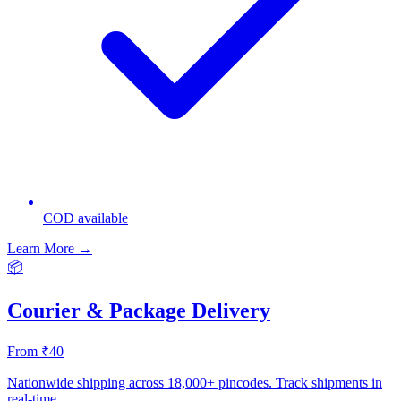
COD available
Learn More →
📦
Courier & Package Delivery
From ₹40
Nationwide shipping across 18,000+ pincodes. Track shipments in
real-time.