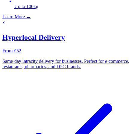
Up to 100kg
Learn More →
⚡
Hyperlocal Delivery
From ₹52
Same-day intracity delivery for businesses. Perfect for e-commerce,
restaurants, pharmacies, and D2C brands.