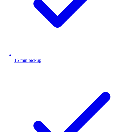
15-min pickup