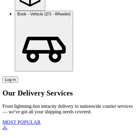
Book - Vehicle (2/3 - Wheeler)
Log in
Our Delivery Services
From lightning-fast intracity delivery to nationwide courier services
— we've got all your shipping needs covered.
MOST POPULAR
🚴