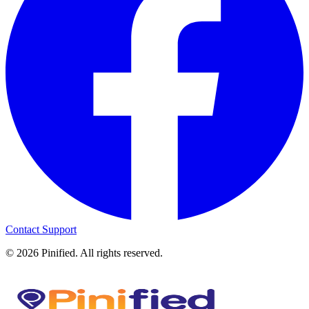
Contact Support
©
2026
Pinified. All rights reserved.