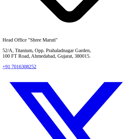
Head Office
"Shree Maruti"
52/A, Titanium, Opp. Prahaladnagar Garden,
100 FT Road, Ahmedabad, Gujarat, 380015.
+91 7016308252