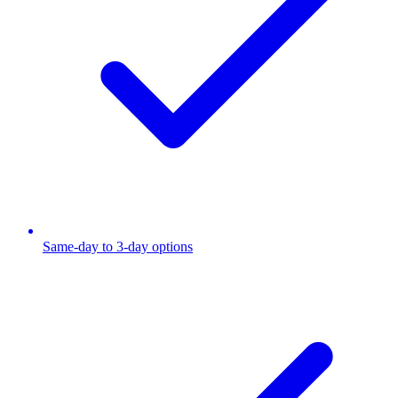
Same-day to 3-day options