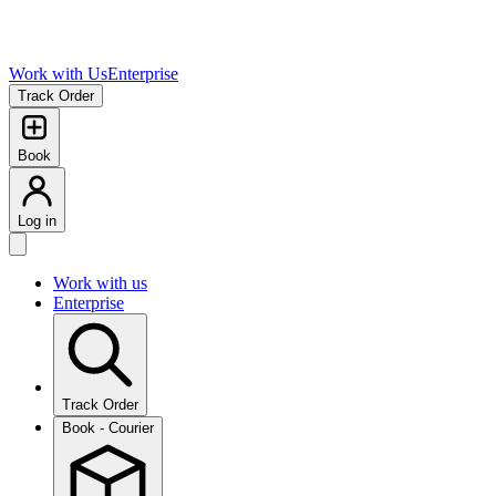
Work with Us
Enterprise
Track Order
Book
Log in
Work with us
Enterprise
Track Order
Book - Courier