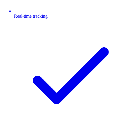
Real-time tracking