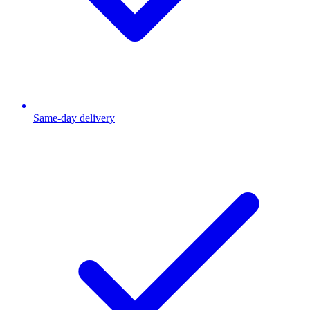
Same-day delivery