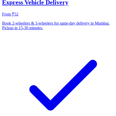
Express Vehicle Delivery
From ₹52
Book 2-wheelers & 3-wheelers for same-day delivery in Mumbai.
Pickup in 15-30 minutes.