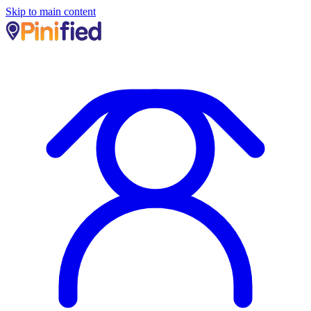
Skip to main content