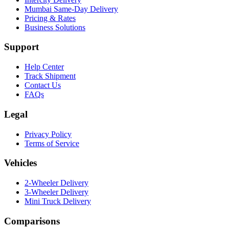
Mumbai Same-Day Delivery
Pricing & Rates
Business Solutions
Support
Help Center
Track Shipment
Contact Us
FAQs
Legal
Privacy Policy
Terms of Service
Vehicles
2-Wheeler Delivery
3-Wheeler Delivery
Mini Truck Delivery
Comparisons