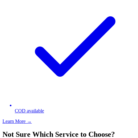
COD available
Learn More →
Not Sure Which Service to Choose?