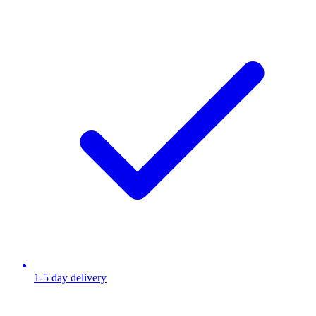
1-5 day delivery