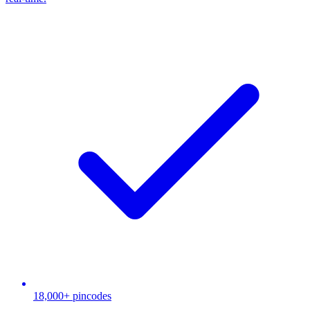
18,000+ pincodes