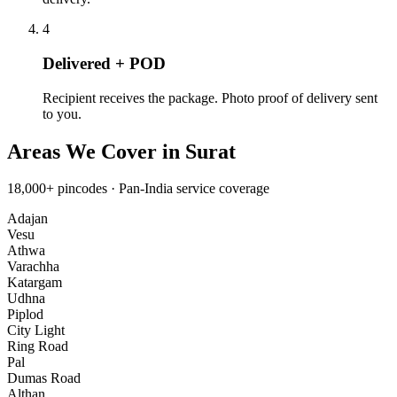
4
Delivered + POD
Recipient receives the package. Photo proof of delivery sent
to you.
Areas We Cover in
Surat
18,000+
pincodes ·
Pan-India
service coverage
Adajan
Vesu
Athwa
Varachha
Katargam
Udhna
Piplod
City Light
Ring Road
Pal
Dumas Road
Althan