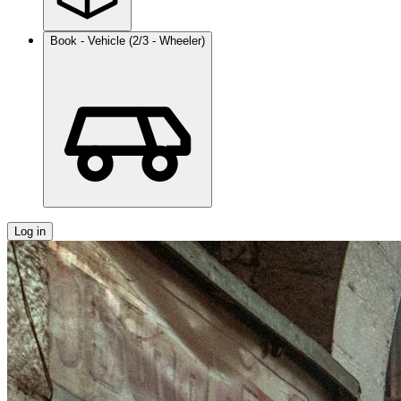
Book - Vehicle (2/3 - Wheeler)
Log in