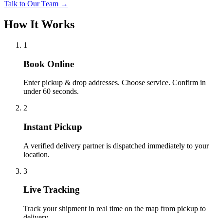
Talk to Our Team →
How It Works
1
Book Online
Enter pickup & drop addresses. Choose service. Confirm in
under 60 seconds.
2
Instant Pickup
A verified delivery partner is dispatched immediately to your
location.
3
Live Tracking
Track your shipment in real time on the map from pickup to
delivery.