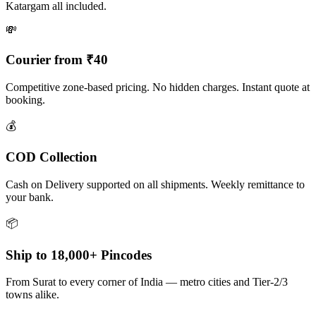
Katargam all included.
💸
Courier from ₹40
Competitive zone-based pricing. No hidden charges. Instant quote at
booking.
💰
COD Collection
Cash on Delivery supported on all shipments. Weekly remittance to
your bank.
📦
Ship to 18,000+ Pincodes
From Surat to every corner of India — metro cities and Tier-2/3
towns alike.