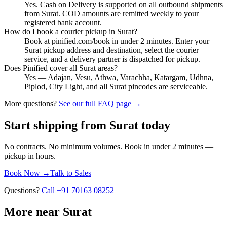
Yes. Cash on Delivery is supported on all outbound shipments
from Surat. COD amounts are remitted weekly to your
registered bank account.
How do I book a courier pickup in Surat?
Book at pinified.com/book in under 2 minutes. Enter your
Surat pickup address and destination, select the courier
service, and a delivery partner is dispatched for pickup.
Does Pinified cover all Surat areas?
Yes — Adajan, Vesu, Athwa, Varachha, Katargam, Udhna,
Piplod, City Light, and all Surat pincodes are serviceable.
More questions?
See our full FAQ page →
Start shipping from
Surat
today
No contracts. No minimum volumes. Book in under 2 minutes —
pickup in
hours
.
Book Now →
Talk to Sales
Questions?
Call +91 70163 08252
More near Surat