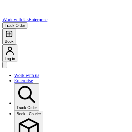
Work with Us
Enterprise
Track Order
Book
Log in
Work with us
Enterprise
Track Order
Book - Courier