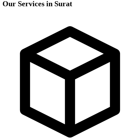
Our Services in
Surat