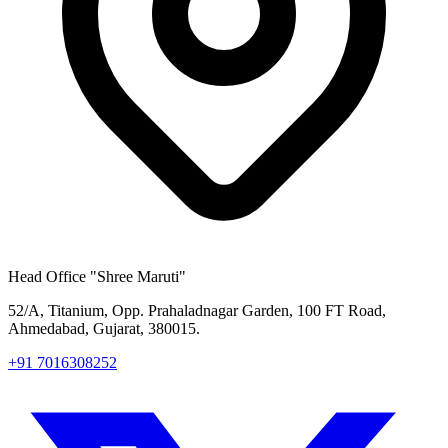
Head Office
"Shree Maruti"
52/A, Titanium, Opp. Prahaladnagar Garden, 100 FT Road,
Ahmedabad, Gujarat, 380015.
+91 7016308252