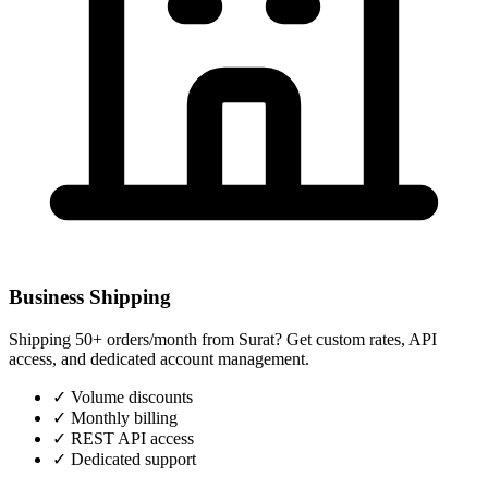
Business Shipping
Shipping 50+ orders/month from
Surat
? Get custom rates, API
access, and dedicated account management.
✓
Volume discounts
✓
Monthly billing
✓
REST API access
✓
Dedicated support