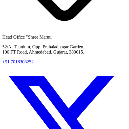
Head Office
"Shree Maruti"
52/A, Titanium, Opp. Prahaladnagar Garden,
100 FT Road, Ahmedabad, Gujarat, 380015.
+91 7016308252