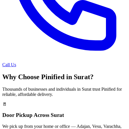
Call Us
Why Choose Pinified in
Surat
?
Thousands of businesses and individuals in
Surat
trust Pinified for
reliable, affordable delivery.
🚪
Door Pickup Across Surat
We pick up from your home or office — Adajan, Vesu, Varachha,