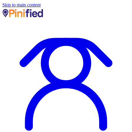
Skip to main content