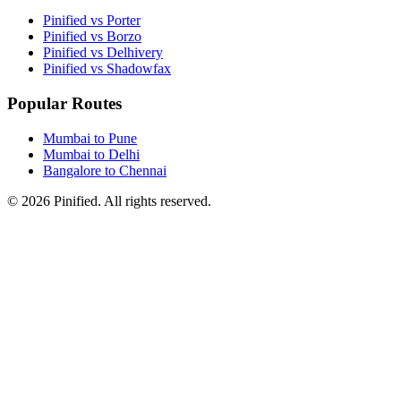
Pinified vs Porter
Pinified vs Borzo
Pinified vs Delhivery
Pinified vs Shadowfax
Popular Routes
Mumbai to Pune
Mumbai to Delhi
Bangalore to Chennai
©
2026
Pinified. All rights reserved.