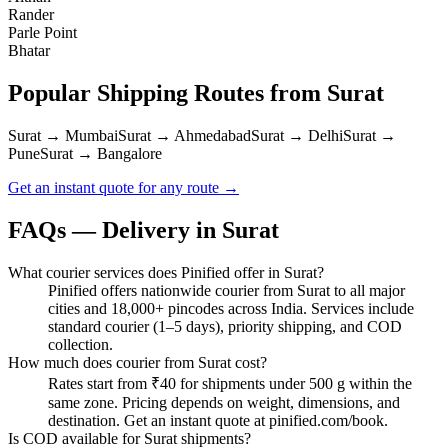
Rander
Parle Point
Bhatar
Popular Shipping Routes from
Surat
Surat → Mumbai
Surat → Ahmedabad
Surat → Delhi
Surat →
Pune
Surat → Bangalore
Get an instant quote for any route →
FAQs — Delivery in
Surat
What courier services does Pinified offer in Surat?
Pinified offers nationwide courier from Surat to all major
cities and 18,000+ pincodes across India. Services include
standard courier (1–5 days), priority shipping, and COD
collection.
How much does courier from Surat cost?
Rates start from ₹40 for shipments under 500 g within the
same zone. Pricing depends on weight, dimensions, and
destination. Get an instant quote at pinified.com/book.
Is COD available for Surat shipments?