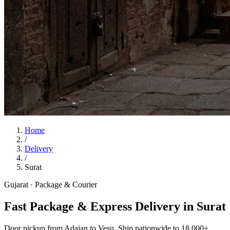
Home
/
Delivery
/
Surat
Gujarat
·
Package & Courier
Fast Package & Express Delivery in Surat
Door pickup from Adajan to Vesu. Ship nationwide to 18,000+