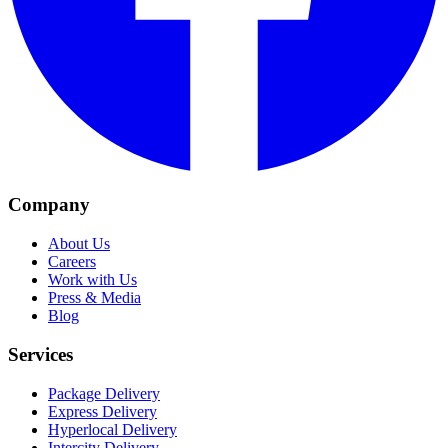
Company
About Us
Careers
Work with Us
Press & Media
Blog
Services
Package Delivery
Express Delivery
Hyperlocal Delivery
Intercity Delivery