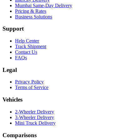
Mumbai Same-Day Delivery
Pricing & Rates
Business Solutions
Support
Help Center
Track Shipment
Contact Us
FAQs
Legal
Privacy Policy
Terms of Service
Vehicles
2-Wheeler Delivery
3-Wheeler Delivery
Mini Truck Delivery
Comparisons