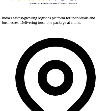
India's fastest-growing logistics platform for individuals and
businesses. Delivering trust, one package at a time.