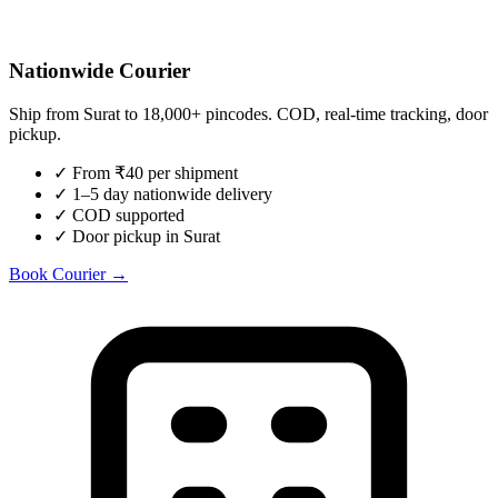
Nationwide Courier
Ship from
Surat
to 18,000+ pincodes. COD, real-time tracking, door
pickup.
✓
From ₹40 per shipment
✓
1–5 day nationwide delivery
✓
COD supported
✓
Door pickup in Surat
Book Courier →