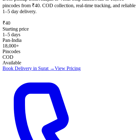
pincodes from ₹40. COD collection, real-time tracking, and reliable
1–5 day delivery.
₹40
Starting price
1–5 days
Pan-India
18,000+
Pincodes
COD
Available
Book Delivery in
Surat
→
View Pricing