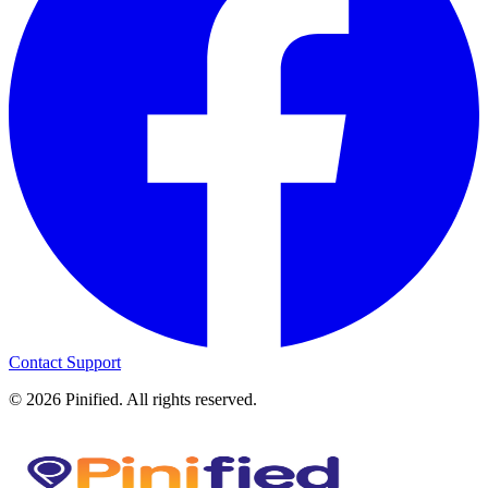
Contact Support
©
2026
Pinified. All rights reserved.