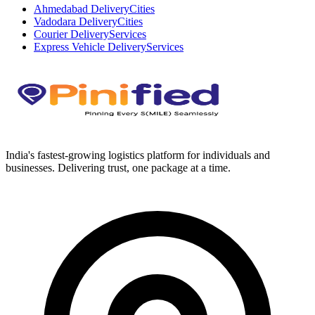
Ahmedabad Delivery
Cities
Vadodara Delivery
Cities
Courier Delivery
Services
Express Vehicle Delivery
Services
India's fastest-growing logistics platform for individuals and
businesses. Delivering trust, one package at a time.