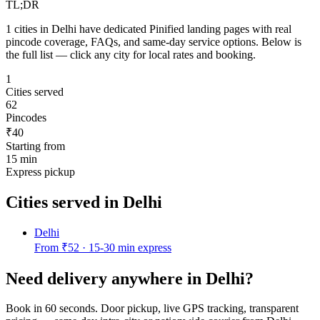
TL;DR
1
cities in
Delhi
have dedicated Pinified landing pages with real
pincode coverage, FAQs, and same-day service options. Below is
the full list — click any city for local rates and booking.
1
Cities served
62
Pincodes
₹40
Starting from
15 min
Express pickup
Cities served in
Delhi
Delhi
From
₹52
·
15-30 min express
Need delivery anywhere in
Delhi
?
Book in 60 seconds. Door pickup, live GPS tracking, transparent