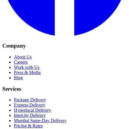
Company
About Us
Careers
Work with Us
Press & Media
Blog
Services
Package Delivery
Express Delivery
Hyperlocal Delivery
Intercity Delivery
Mumbai Same-Day Delivery
Pricing & Rates