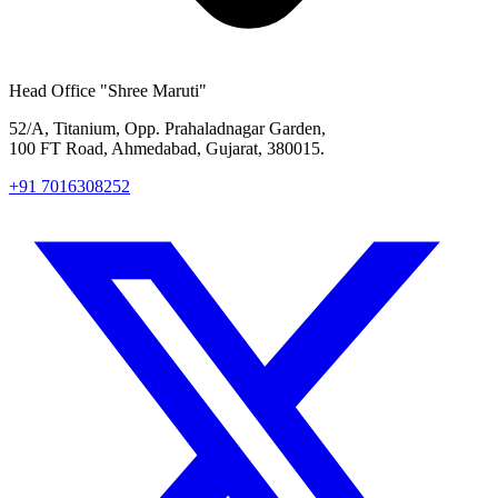
Head Office
"Shree Maruti"
52/A, Titanium, Opp. Prahaladnagar Garden,
100 FT Road, Ahmedabad, Gujarat, 380015.
+91 7016308252