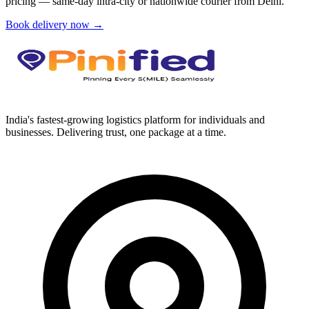
pricing — same-day intra-city or nationwide courier from
Delhi
.
Book delivery now →
India's fastest-growing logistics platform for individuals and
businesses. Delivering trust, one package at a time.