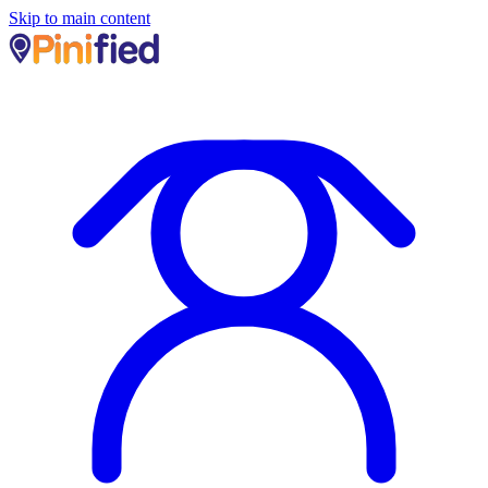
Skip to main content