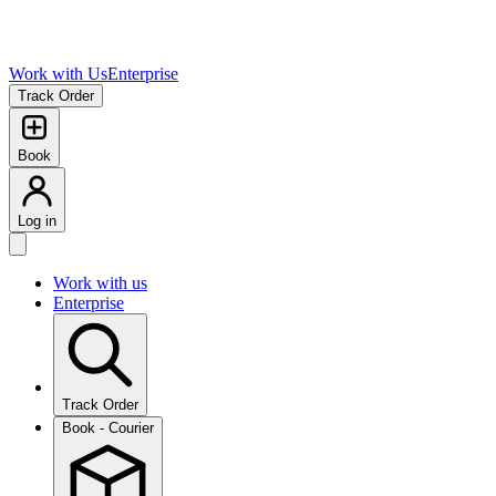
Work with Us
Enterprise
Track Order
Book
Log in
Work with us
Enterprise
Track Order
Book - Courier