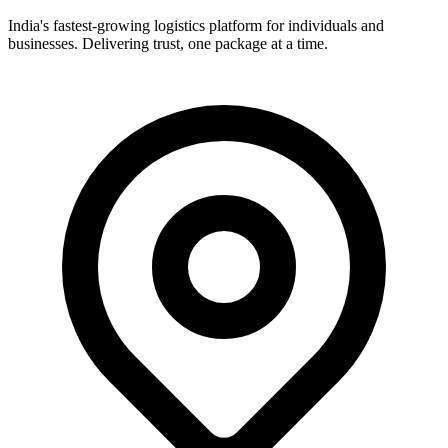
India's fastest-growing logistics platform for individuals and
businesses. Delivering trust, one package at a time.