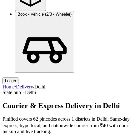
Book - Vehicle (2/3 - Wheeler)
Log in
Home
/
Delivery
/
Delhi
State hub ·
Delhi
Courier & Express Delivery in
Delhi
Pinified covers
62
pincodes across
1
districts in
Delhi
. Same-day
express, hyperlocal, and nationwide courier from ₹40 with door
pickup and live tracking.