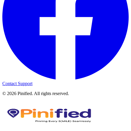
Contact Support
©
2026
Pinified. All rights reserved.