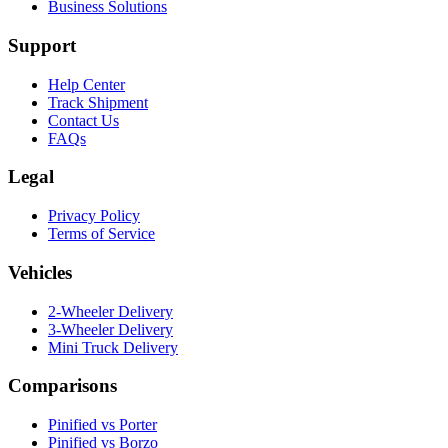
Business Solutions
Support
Help Center
Track Shipment
Contact Us
FAQs
Legal
Privacy Policy
Terms of Service
Vehicles
2-Wheeler Delivery
3-Wheeler Delivery
Mini Truck Delivery
Comparisons
Pinified vs Porter
Pinified vs Borzo