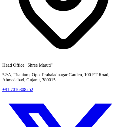
Head Office
"Shree Maruti"
52/A, Titanium, Opp. Prahaladnagar Garden, 100 FT Road,
Ahmedabad, Gujarat, 380015.
+91 7016308252