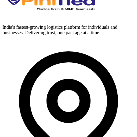
India's fastest-growing logistics platform for individuals and
businesses. Delivering trust, one package at a time.