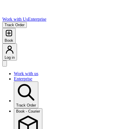
Work with Us
Enterprise
Track Order
Book
Log in
Work with us
Enterprise
Track Order
Book - Courier