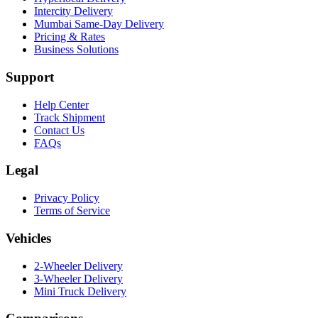
Intercity Delivery
Mumbai Same-Day Delivery
Pricing & Rates
Business Solutions
Support
Help Center
Track Shipment
Contact Us
FAQs
Legal
Privacy Policy
Terms of Service
Vehicles
2-Wheeler Delivery
3-Wheeler Delivery
Mini Truck Delivery