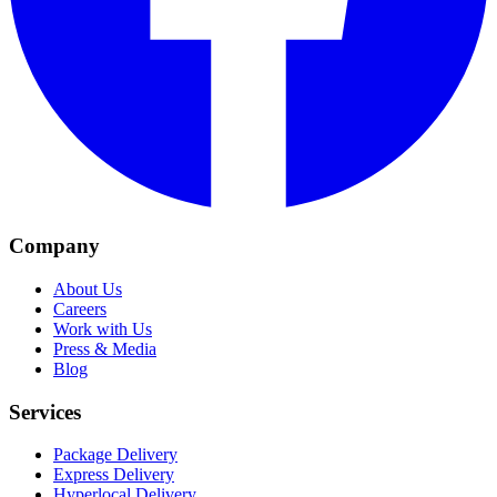
Company
About Us
Careers
Work with Us
Press & Media
Blog
Services
Package Delivery
Express Delivery
Hyperlocal Delivery