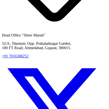
Head Office
"Shree Maruti"
52/A, Titanium, Opp. Prahaladnagar Garden,
100 FT Road, Ahmedabad, Gujarat, 380015.
+91 7016308252