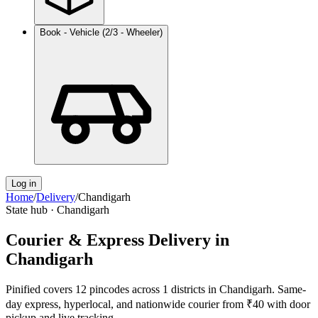
Book - Vehicle (2/3 - Wheeler)
Log in
Home
/
Delivery
/
Chandigarh
State hub ·
Chandigarh
Courier & Express Delivery in
Chandigarh
Pinified covers
12
pincodes across
1
districts in
Chandigarh
. Same-
day express, hyperlocal, and nationwide courier from ₹40 with door
pickup and live tracking.