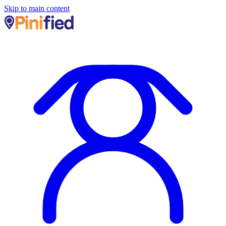
Skip to main content