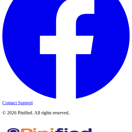
Contact Support
©
2026
Pinified. All rights reserved.