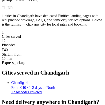
TL;DR
1
cities in
Chandigarh
have dedicated Pinified landing pages with
real pincode coverage, FAQs, and same-day service options. Below
is the full list — click any city for local rates and booking.
1
Cities served
12
Pincodes
₹40
Starting from
15 min
Express pickup
Cities served in
Chandigarh
Chandigarh
From
₹40
·
1-2 days to North
12
pincodes covered
Need delivery anywhere in
Chandigarh
?