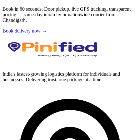
Book in 60 seconds. Door pickup, live GPS tracking, transparent
pricing — same-day intra-city or nationwide courier from
Chandigarh
.
Book delivery now →
India's fastest-growing logistics platform for individuals and
businesses. Delivering trust, one package at a time.