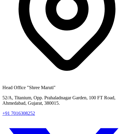
Head Office
"Shree Maruti"
52/A, Titanium, Opp. Prahaladnagar Garden, 100 FT Road,
Ahmedabad, Gujarat, 380015.
+91 7016308252