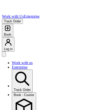
Work with Us
Enterprise
Track Order
Book
Log in
Work with us
Enterprise
Track Order
Book - Courier