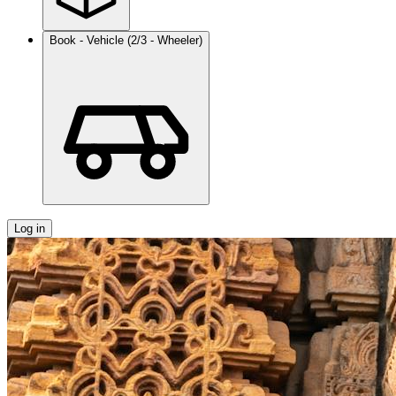
Book - Vehicle (2/3 - Wheeler)
Log in