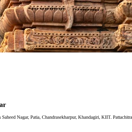
ar
 Saheed Nagar, Patia, Chandrasekharpur, Khandagiri, KIIT. Pattachitr