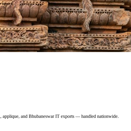
a, applique, and Bhubaneswar IT exports — handled nationwide.