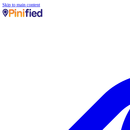
Skip to main content