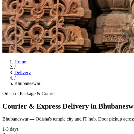
Home
/
Delivery
/
Bhubaneswar
Odisha
·
Package & Courier
Courier & Express Delivery in Bhubanesw
Bhubaneswar — Odisha's temple city and IT hub. Door pickup across
1-3 days