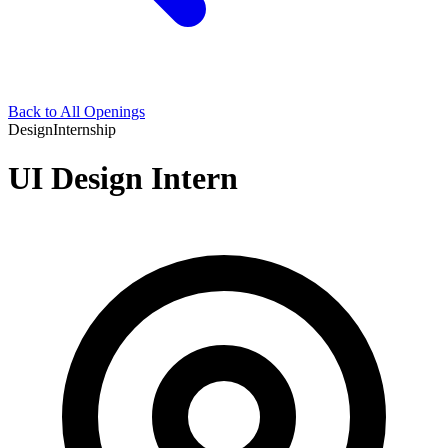
Back to All Openings
Design
Internship
UI Design Intern