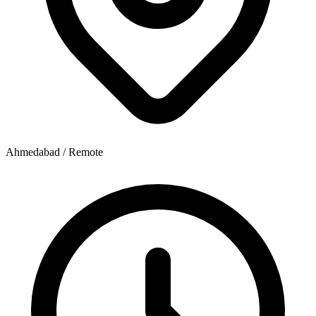
Ahmedabad / Remote