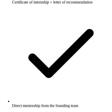
Certificate of internship + letter of recommendation
Direct mentorship from the founding team