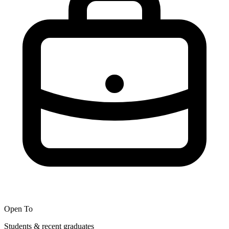
Open To
Students & recent graduates