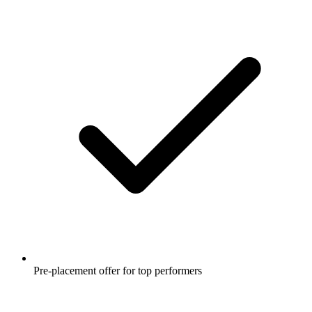
Pre-placement offer for top performers