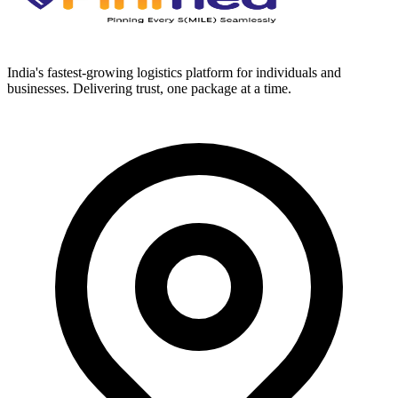
India's fastest-growing logistics platform for individuals and
businesses. Delivering trust, one package at a time.