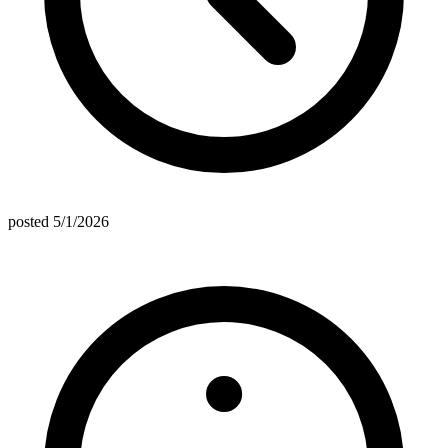
posted
5/1/2026