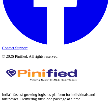
Contact Support
©
2026
Pinified. All rights reserved.
India's fastest-growing logistics platform for individuals and
businesses. Delivering trust, one package at a time.