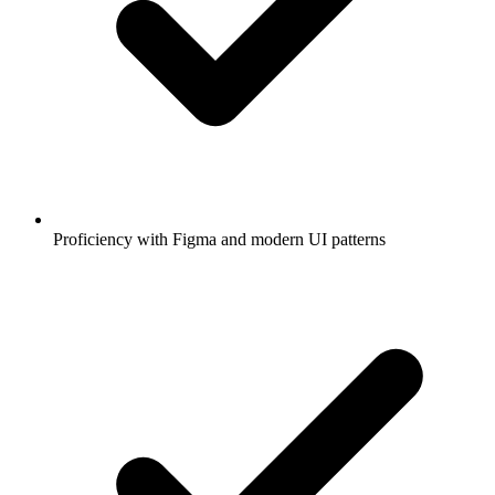
Proficiency with Figma and modern UI patterns