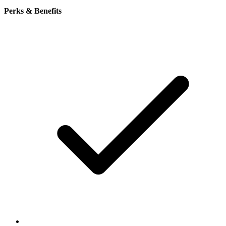
Perks & Benefits