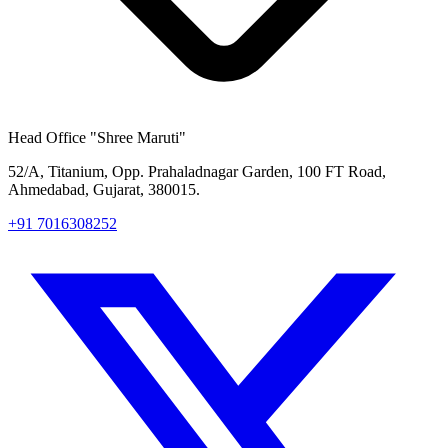
Head Office
"Shree Maruti"
52/A, Titanium, Opp. Prahaladnagar Garden, 100 FT Road,
Ahmedabad, Gujarat, 380015.
+91 7016308252