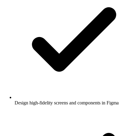
Design high-fidelity screens and components in Figma