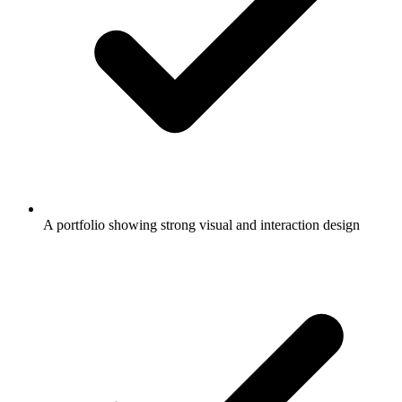
A portfolio showing strong visual and interaction design