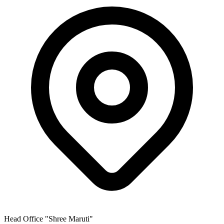
Head Office
"Shree Maruti"