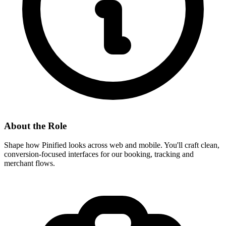
About the Role
Shape how Pinified looks across web and mobile. You'll craft clean,
conversion-focused interfaces for our booking, tracking and
merchant flows.