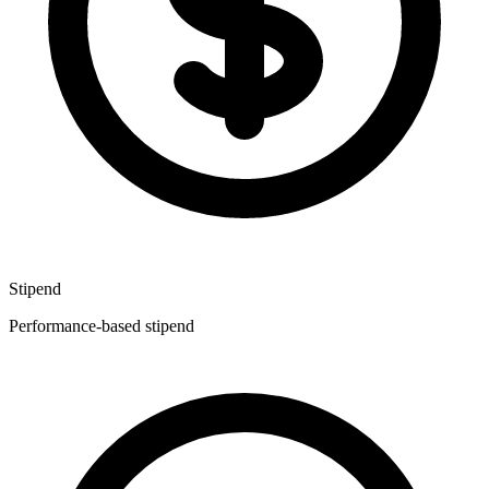
Stipend
Performance-based stipend