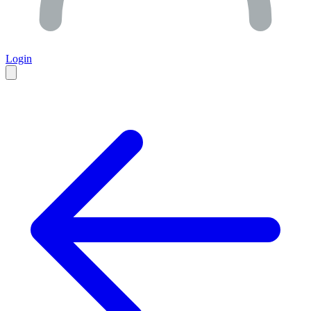
Login