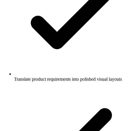
Translate product requirements into polished visual layouts