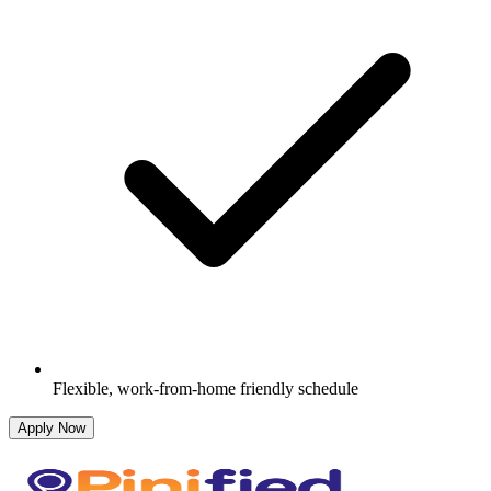
Flexible, work-from-home friendly schedule
Apply Now