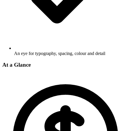
An eye for typography, spacing, colour and detail
At a Glance