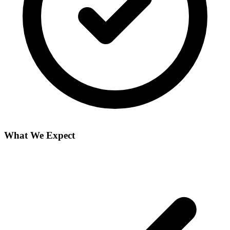
What We Expect