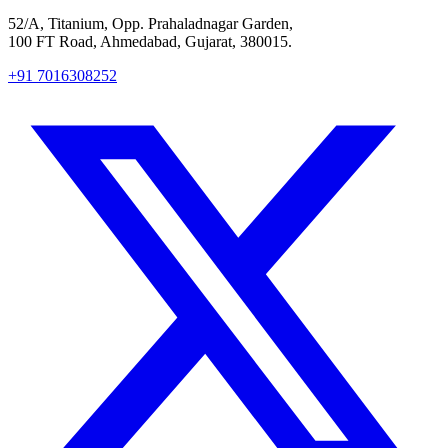
52/A, Titanium, Opp. Prahaladnagar Garden,
100 FT Road, Ahmedabad, Gujarat, 380015.
+91 7016308252