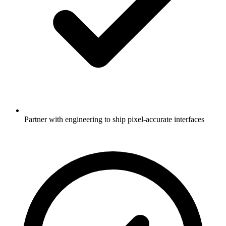
Partner with engineering to ship pixel-accurate interfaces