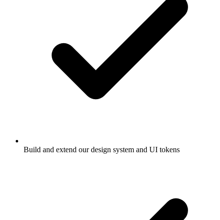
Build and extend our design system and UI tokens