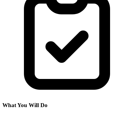
What You Will Do