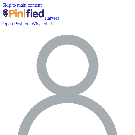
Skip to main content
Careers
Open Positions
Why Join Us