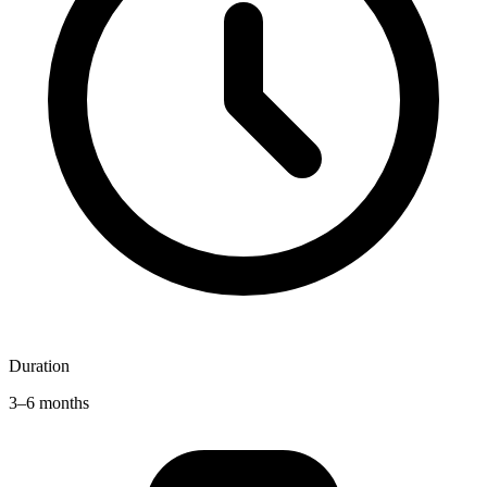
Duration
3–6 months